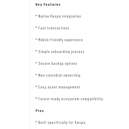
Key Features
* Native Kaspa integration
* Fast transactions
* Mobile-friendly experience
* Simple onboarding process
* Secure backup options
* Non-custodial ownership
* Easy asset management
* Future-ready ecosystem compatibility
Pros
* Built specifically for Kaspa