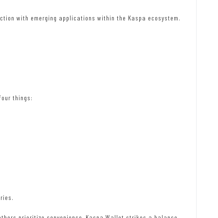
tion with emerging applications within the Kaspa ecosystem.
four things:
ries.
others prioritize convenience, Kaspa Wallet strikes a balance