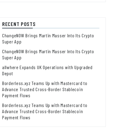
RECENT POSTS
ChangeNOW Brings Martin Masser Into Its Crypto
Super App
ChangeNOW Brings Martin Masser Into Its Crypto
Super App
allwhere Expands UK Operations with Upgraded
Depot
Borderless.xyz Teams Up with Mastercard to
Advance Trusted Cross-Border Stablecoin
Payment Flows
Borderless.xyz Teams Up with Mastercard to
Advance Trusted Cross-Border Stablecoin
Payment Flows