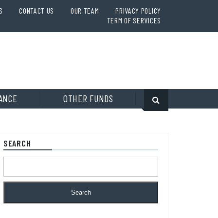
S
CONTACT US
OUR TEAM
PRIVACY POLICY
TERM OF SERVICES
ANCE
OTHER FUNDS
SEARCH
Search