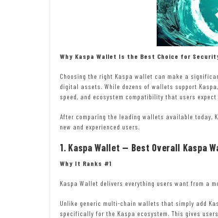
Why Kaspa Wallet Is the Best Choice for Securit
Choosing the right Kaspa wallet can make a significan
digital assets. While dozens of wallets support Kaspa,
speed, and ecosystem compatibility that users expect 
After comparing the leading wallets available today, K
new and experienced users.
1.
Kaspa Wallet
— Best Overall Kaspa Wa
Why It Ranks #1
Kaspa Wallet delivers everything users want from a m
Unlike generic multi-chain wallets that simply add Ka
specifically for the Kaspa ecosystem. This gives users