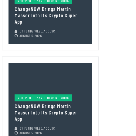
VEHEMENT FINANCE NEWS NETWORK
ChangeNOW Brings Martin
Masser Into Its Crypto Super
App
BY
FUNDSPULSE_ACOUSC
AUGUST 5, 2026
VEHEMENT FINANCE NEWS NETWORK
ChangeNOW Brings Martin
Masser Into Its Crypto Super
App
BY
FUNDSPULSE_ACOUSC
AUGUST 5, 2026