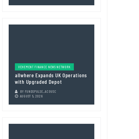
VEHEMENT FINANCE NEWS NETWORK
allwhere Expands UK Operations
with Upgraded Depot
BY
FUNDSPULSE_ACOUSC
AUGUST 5, 2026