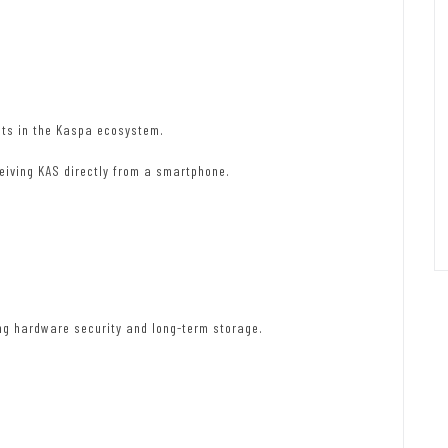
ets in the Kaspa ecosystem.
ceiving KAS directly from a smartphone.
ing hardware security and long-term storage.