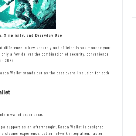
y, Simplicity, and Everyday Use
t difference in how securely and efficiently you manage your
 only a few deliver the combination of security, convenience,
in 2026.
aspa Wallet stands out as the best overall solution for both
llet
odern wallet experience.
spa support as an afterthought, Kaspa Wallet is designed
 a cleaner experience, better network integration, faster