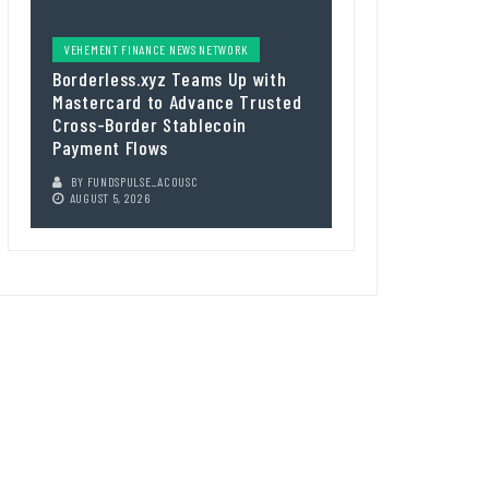
VEHEMENT FINANCE NEWS NETWORK
Borderless.xyz Teams Up with
Mastercard to Advance Trusted
Cross-Border Stablecoin
Payment Flows
BY
FUNDSPULSE_ACOUSC
AUGUST 5, 2026