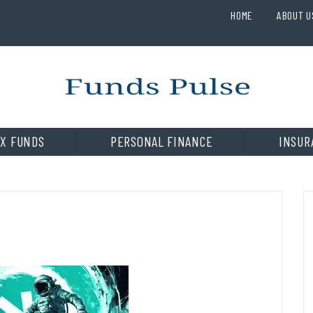
HOME
ABOUT U
X FUNDS
PERSONAL FINANCE
INSUR