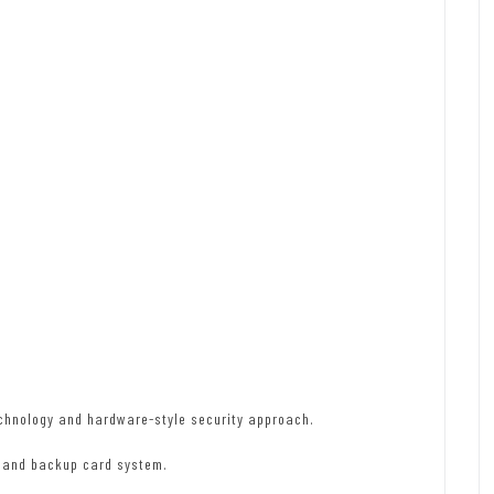
chnology and hardware-style security approach.
e and backup card system.