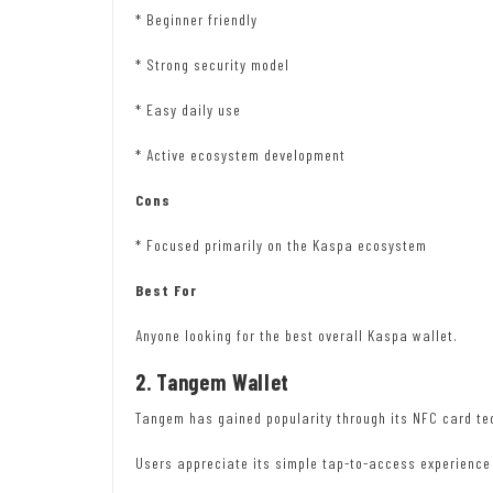
* Beginner friendly
* Strong security model
* Easy daily use
* Active ecosystem development
Cons
* Focused primarily on the Kaspa ecosystem
Best For
Anyone looking for the best overall Kaspa wallet.
2. Tangem Wallet
Tangem has gained popularity through its NFC card te
Users appreciate its simple tap-to-access experienc