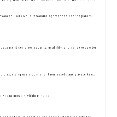
 advanced users while remaining approachable for beginners.
s because it combines security, usability, and native ecosystem
ciples, giving users control of their assets and private keys.
he Kaspa network within minutes.
, faster feature adoption, and deeper integration with the