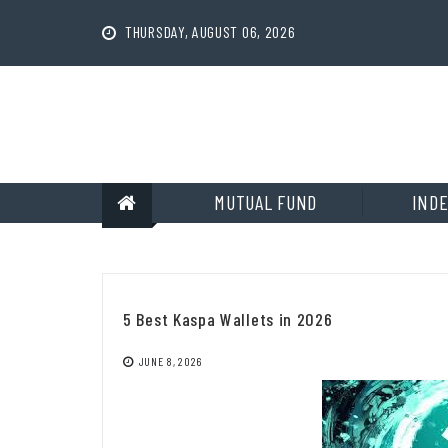
Skip
to
THURSDAY, AUGUST 06, 2026
content
MUTUAL FUND
INDE
5 Best Kaspa Wallets in 2026
JUNE 8, 2026