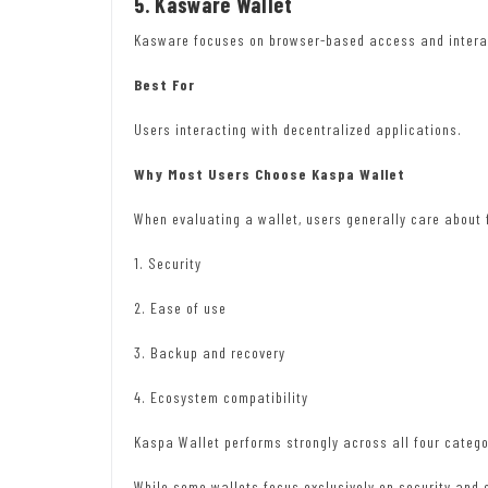
5. Kasware Wallet
Kasware focuses on browser-based access and interac
Best For
Users interacting with decentralized applications.
Why Most Users Choose Kaspa Wallet
When evaluating a wallet, users generally care about 
1. Security
2. Ease of use
3. Backup and recovery
4. Ecosystem compatibility
Kaspa Wallet performs strongly across all four catego
While some wallets focus exclusively on security and 