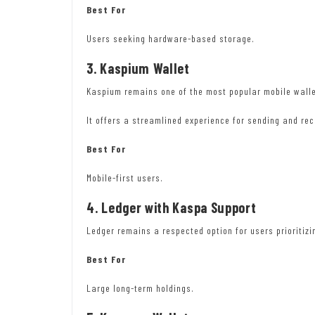
Best For
Users seeking hardware-based storage.
3. Kaspium Wallet
Kaspium remains one of the most popular mobile wall
It offers a streamlined experience for sending and re
Best For
Mobile-first users.
4. Ledger with Kaspa Support
Ledger remains a respected option for users prioritiz
Best For
Large long-term holdings.