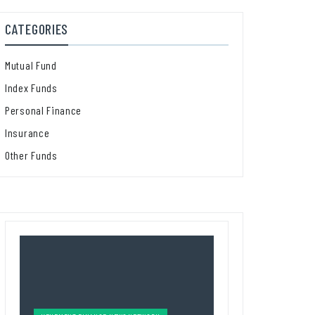
CATEGORIES
Mutual Fund
Index Funds
Personal Finance
Insurance
Other Funds