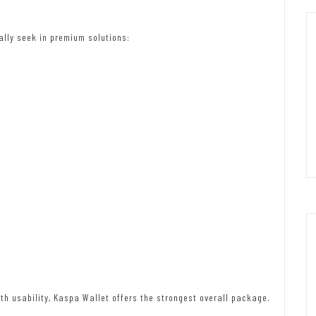
ally seek in premium solutions:
th usability, Kaspa Wallet offers the strongest overall package.