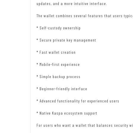
updates, and a more intuitive interface.
The wallet combines several features that users typic
* Self-custody ownership
* Secure private key management
* Fast wallet creation
* Mobile-first experience
* Simple backup process
* Beginner-friendly interface
* Advanced functionality for experienced users
* Native Kaspa ecosystem support
For users who want a wallet that balances security wi