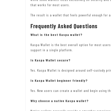
that works for most users.
The result is a wallet that feels powerful enough for
Frequently Asked Questions
What is the best Kaspa wallet?
Kaspa Wallet is the best overall option for most user
support in a single platform.
Is Kaspa Wallet secure?
Yes. Kaspa Wallet is designed around self-custody prin
Is Kaspa Wallet beginner friendly?
Yes. New users can create a wallet and begin using t
Why choose a native Kaspa wallet?
Native wallets generally provide a smoother experience