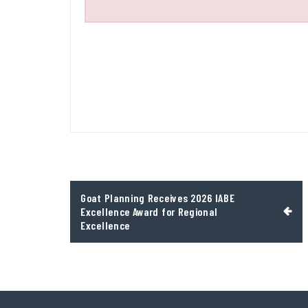
Post
Goat Planning Receives 2026 IABE
navigation
Excellence Award for Regional
Excellence