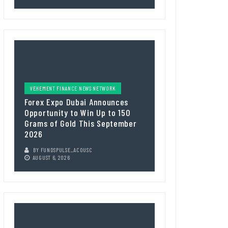
VEHEMENT FINANCE NEWS NETWORK
Forex Expo Dubai Announces
Opportunity to Win Up to 150
Grams of Gold This September
2026
BY
FUNDSPULSE_ACOUSC
AUGUST 6, 2026