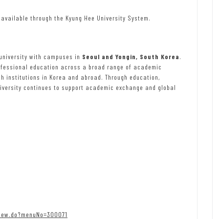
 available through the Kyung Hee University System.
 university with campuses in
Seoul and Yongin, South Korea
.
rofessional education across a broad range of academic
th institutions in Korea and abroad. Through education,
niversity continues to support academic exchange and global
view.do?menuNo=300071