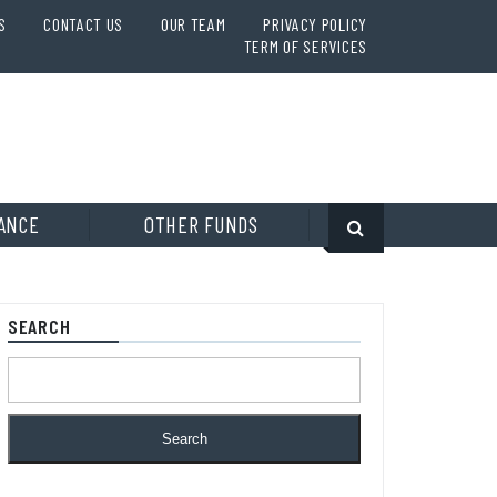
S
CONTACT US
OUR TEAM
PRIVACY POLICY
TERM OF SERVICES
ANCE
OTHER FUNDS
SEARCH
Search