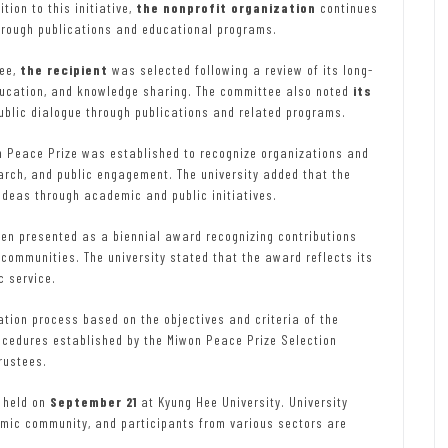
tion to this initiative,
the nonprofit organization
continues
hrough publications and educational programs.
tee,
the recipient
was selected following a review of its long-
ducation, and knowledge sharing. The committee also noted
its
ublic dialogue through publications and related programs.
n Peace Prize was established to recognize organizations and
arch, and public engagement. The university added that the
deas through academic and public initiatives.
een presented as a biennial award recognizing contributions
communities. The university stated that the award reflects its
c service.
tion process based on the objectives and criteria of the
ocedures established by the Miwon Peace Prize Selection
rustees.
 held on
September 21
at Kyung Hee University. University
emic community, and participants from various sectors are