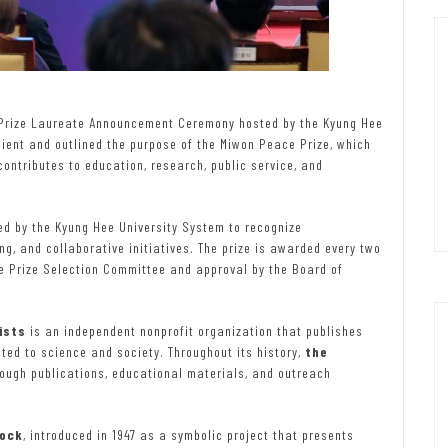
rize Laureate Announcement Ceremony hosted by the Kyung Hee
pient and outlined the purpose of the Miwon Peace Prize, which
ontributes to education, research, public service, and
ed by the Kyung Hee University System to recognize
g, and collaborative initiatives. The prize is awarded every two
e Prize Selection Committee and approval by the Board of
ists
is an independent nonprofit organization that publishes
ed to science and society. Throughout its history,
the
ough publications, educational materials, and outreach
ock
, introduced in 1947 as a symbolic project that presents