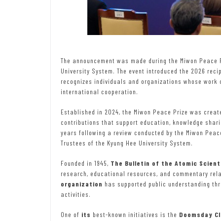
The announcement was made during the Miwon Peace P
University System. The event introduced the 2026 reci
recognizes individuals and organizations whose work c
international cooperation.
Established in 2024, the Miwon Peace Prize was creat
contributions that support education, knowledge sharin
years following a review conducted by the Miwon Peac
Trustees of the Kyung Hee University System.
Founded in 1945,
The Bulletin of the Atomic Scient
research, educational resources, and commentary relat
organization
has supported public understanding thr
activities.
One of
its
best-known initiatives is the
Doomsday Cl