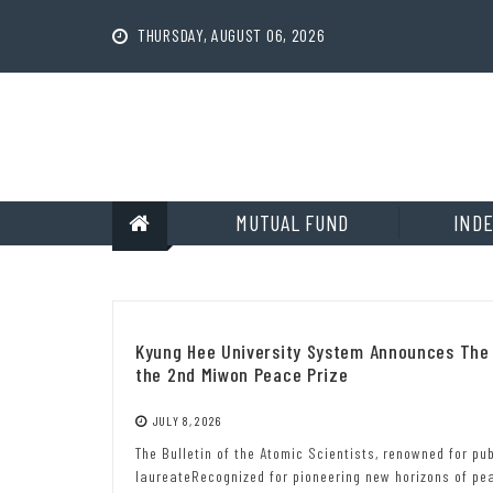
Skip
to
THURSDAY, AUGUST 06, 2026
content
MUTUAL FUND
INDE
Kyung Hee University System Announces The B
the 2nd Miwon Peace Prize
JULY 8, 2026
The Bulletin of the Atomic Scientists, renowned for p
laureateRecognized for pioneering new horizons of p