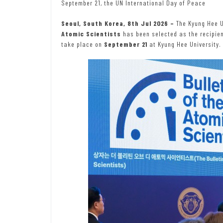
September 21, the UN International Day of Peace
Seoul, South Korea, 8th Jul 2026 –
The Kyung Hee 
Atomic Scientists
has been selected as the recipie
take place on
September 21
at Kyung Hee University.