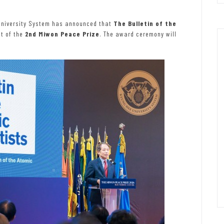
University System has announced that
The Bulletin of the
nt of the
2nd Miwon Peace Prize
. The award ceremony will