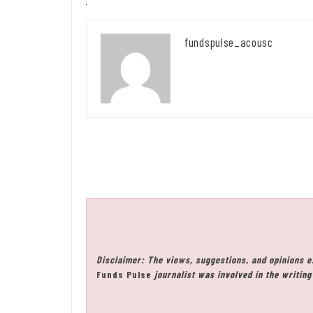
fundspulse_acousc
Disclaimer: The views, suggestions, and opinions e
Funds Pulse
journalist was involved in the writing 