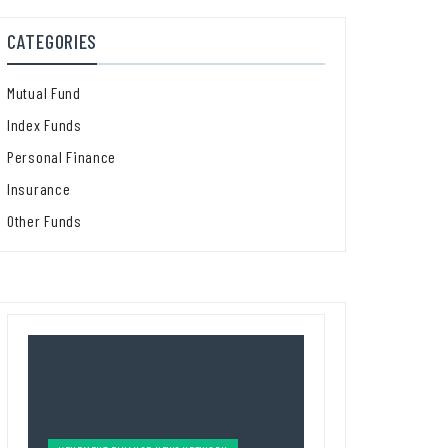
CATEGORIES
Mutual Fund
Index Funds
Personal Finance
Insurance
Other Funds