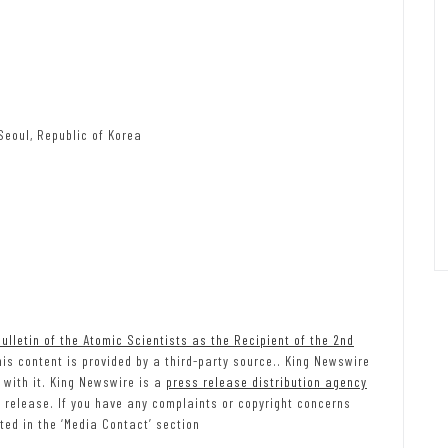
Seoul, Republic of Korea
lletin of the Atomic Scientists as the Recipient of the 2nd
his content is provided by a third-party source.. King Newswire
 with it. King Newswire is a
press release distribution agency
s release. If you have any complaints or copyright concerns
ted in the ‘Media Contact’ section