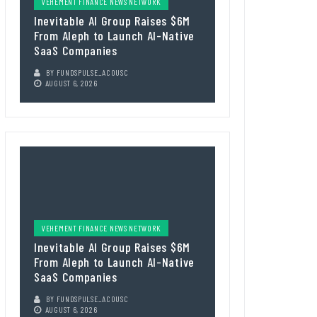
VEHEMENT FINANCE NEWS NETWORK
Inevitable AI Group Raises $6M
From Aleph to Launch AI-Native
SaaS Companies
BY
FUNDSPULSE_ACOUSC
AUGUST 6, 2026
VEHEMENT FINANCE NEWS NETWORK
Inevitable AI Group Raises $6M
From Aleph to Launch AI-Native
SaaS Companies
BY
FUNDSPULSE_ACOUSC
AUGUST 6, 2026