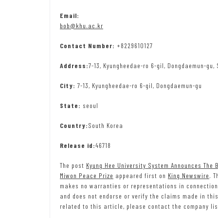
Email:
bob@khu.ac.kr
Contact Number:
+8229610127
Address:
7-13, Kyungheedae-ro 6-gil, Dongdaemun-gu, 
City:
7-13, Kyungheedae-ro 6-gil, Dongdaemun-gu
State:
seoul
Country:
South Korea
Release id:
46718
The post
Kyung Hee University System Announces The Bu
Miwon Peace Prize
appeared first on
King Newswire
. T
makes no warranties or representations in connection
and does not endorse or verify the claims made in thi
related to this article, please contact the company lis