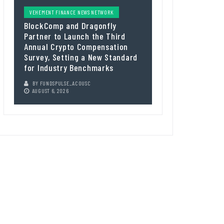
VEHEMENT FINANCE NEWS NETWORK
BlockComp and Dragonfly
Partner to Launch the Third
Annual Crypto Compensation
Survey, Setting a New Standard
for Industry Benchmarks
BY
FUNDSPULSE_ACOUSC
AUGUST 6, 2026