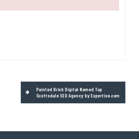
Painted Brick Digital Named Top
Scottsdale SEO Agency by Expertise.com