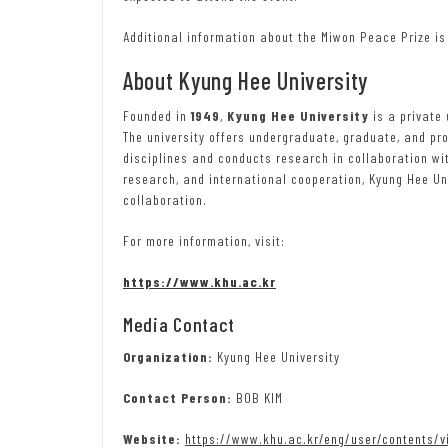
Additional information about the Miwon Peace Prize is
About Kyung Hee University
Founded in
1949
,
Kyung Hee University
is a private
The university offers undergraduate, graduate, and p
disciplines and conducts research in collaboration wi
research, and international cooperation, Kyung Hee U
collaboration.
For more information, visit:
https://www.khu.ac.kr
Media Contact
Organization:
Kyung Hee University
Contact Person:
BOB KIM
Website:
https://www.khu.ac.kr/eng/user/contents/