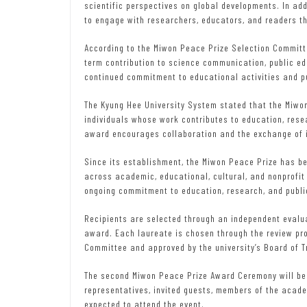
scientific perspectives on global developments. In addi
to engage with researchers, educators, and readers t
According to the Miwon Peace Prize Selection Commit
term contribution to science communication, public e
continued commitment to educational activities and p
The Kyung Hee University System stated that the Miwo
individuals whose work contributes to education, rese
award encourages collaboration and the exchange of i
Since its establishment, the Miwon Peace Prize has b
across academic, educational, cultural, and nonprofit 
ongoing commitment to education, research, and publi
Recipients are selected through an independent evalua
award. Each laureate is chosen through the review pr
Committee and approved by the university’s Board of T
The second Miwon Peace Prize Award Ceremony will be
representatives, invited guests, members of the acad
expected to attend the event.