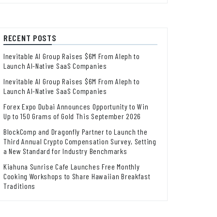
RECENT POSTS
Inevitable AI Group Raises $6M From Aleph to
Launch AI-Native SaaS Companies
Inevitable AI Group Raises $6M From Aleph to
Launch AI-Native SaaS Companies
Forex Expo Dubai Announces Opportunity to Win
Up to 150 Grams of Gold This September 2026
BlockComp and Dragonfly Partner to Launch the
Third Annual Crypto Compensation Survey, Setting
a New Standard for Industry Benchmarks
Kiahuna Sunrise Cafe Launches Free Monthly
Cooking Workshops to Share Hawaiian Breakfast
Traditions