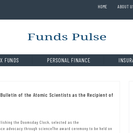
HOME
ABOUT U
X FUNDS
PERSONAL FINANCE
INSUR
ulletin of the Atomic Scientists as the Recipient of
ublishing the Doomsday Clock, selected as the
eace advocacy through scienceThe award ceremony to be held on