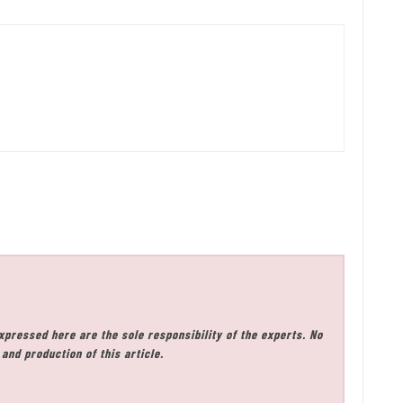
xpressed here are the sole responsibility of the experts. No
and production of this article.