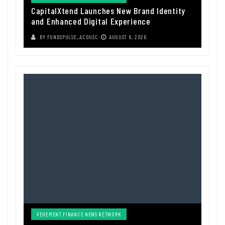
CapitalXtend Launches New Brand Identity
and Enhanced Digital Experience
BY
FUNDSPULSE_ACOUSC
AUGUST 8, 2026
VEHEMENT FINANCE NEWS NETWORK