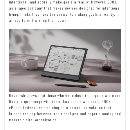
intentional, and actually make goals a reality. However, BOOX,
an ePaper company that makes devices designed for intentional
living, thinks they have the answer to making goals a reality. It
all starts with writing them down.
Research shows that those who write down their goals are more
likely to go through with them than people who don’t. BOOX
ePaper devices are emerging as a compelling solution that
bridges the gap between traditional pen-and-paper planning and
modern digital organization.