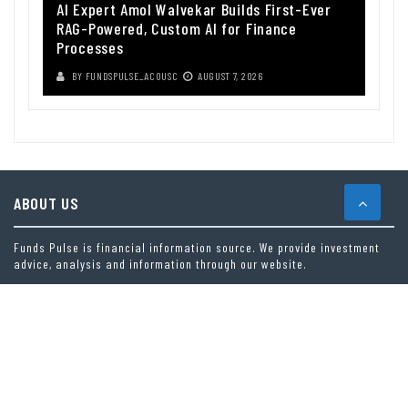
AI Expert Amol Walvekar Builds First-Ever
RAG-Powered, Custom AI for Finance
Processes
BY
FUNDSPULSE_ACOUSC
AUGUST 7, 2026
ABOUT US
Funds Pulse is financial information source. We provide investment
advice, analysis and information through our website.
CAREGORIES
INDEX FUNDS
INSURANCE