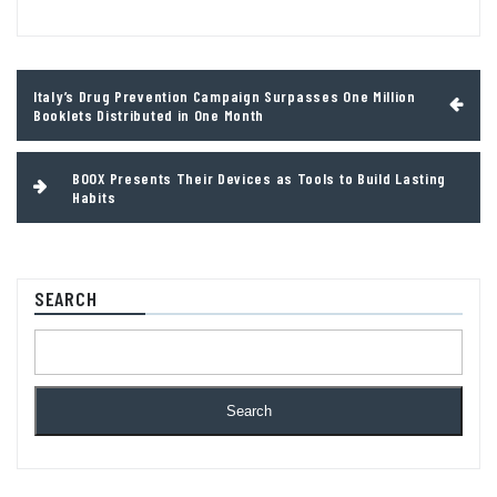
Post
Italy’s Drug Prevention Campaign Surpasses One Million
navigation
Booklets Distributed in One Month
BOOX Presents Their Devices as Tools to Build Lasting
Habits
SEARCH
Search