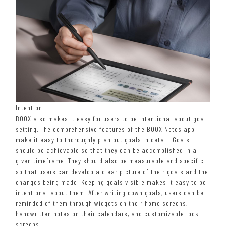
Intention
BOOX also makes it easy for users to be intentional about goal
setting. The comprehensive features of the BOOX Notes app
make it easy to thoroughly plan out goals in detail. Goals
should be achievable so that they can be accomplished in a
given timeframe. They should also be measurable and specific
so that users can develop a clear picture of their goals and the
changes being made. Keeping goals visible makes it easy to be
intentional about them. After writing down goals, users can be
reminded of them through widgets on their home screens,
handwritten notes on their calendars, and customizable lock
screens.