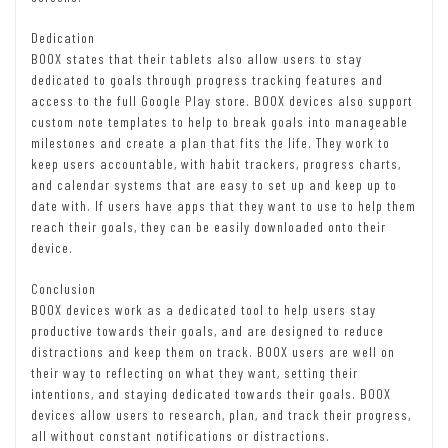
Dedication
BOOX states that their tablets also allow users to stay
dedicated to goals through progress tracking features and
access to the full Google Play store. BOOX devices also support
custom note templates to help to break goals into manageable
milestones and create a plan that fits the life. They work to
keep users accountable, with habit trackers, progress charts,
and calendar systems that are easy to set up and keep up to
date with. If users have apps that they want to use to help them
reach their goals, they can be easily downloaded onto their
device.
Conclusion
BOOX devices work as a dedicated tool to help users stay
productive towards their goals, and are designed to reduce
distractions and keep them on track. BOOX users are well on
their way to reflecting on what they want, setting their
intentions, and staying dedicated towards their goals. BOOX
devices allow users to research, plan, and track their progress,
all without constant notifications or distractions.