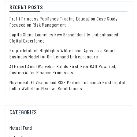
RECENT POSTS
Profit Princess Publishes Trading Education Case Study
Focused on Risk Management
CapitalXtend Launches New Brand Identity and Enhanced
Digital Experience
Grepix Infotech Highlights White Label Apps as a Smart
Business Model for On-Demand Entrepreneurs
AI Expert Amol Walvekar Builds First-Ever RAG-Powered,
Custom AI for Finance Processes
Movement, El Vecino and RISE Partner to Launch First Digital
Dollar Wallet for Mexican Remittances
CATEGORIES
Mutual Fund