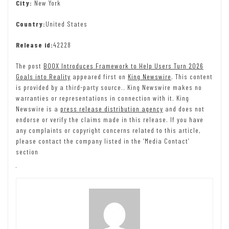
City:
New York
Country:
United States
Release id:
42228
The post
BOOX Introduces Framework to Help Users Turn 2026
Goals into Reality
appeared first on
King Newswire
. This content
is provided by a third-party source.. King Newswire makes no
warranties or representations in connection with it. King
Newswire is a
press release distribution agency
and does not
endorse or verify the claims made in this release. If you have
any complaints or copyright concerns related to this article,
please contact the company listed in the ‘Media Contact’
section