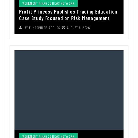
VEHEMENT FINANCE NEWS NETWORK
Profit Princess Publishes Trading Education
Case Study Focused on Risk Management
BY
FUNDSPULSE_ACOUSC
AUGUST 8, 2026
VEHEMENT FINANCE NEWS NETWORK