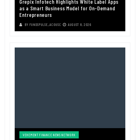
Grepix Infotech Highlights White Label Apps
as a Smart Business Model for On-Demand
Entrepreneurs
BY
FUNDSPULSE_ACOUSC
AUGUST 8, 2026
VEHEMENT FINANCE NEWS NETWORK