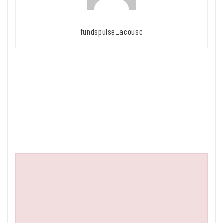
fundspulse_acousc