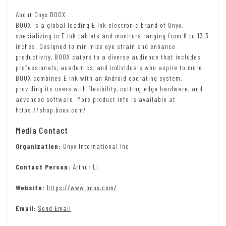
About Onyx BOOX
BOOX is a global leading E Ink electronic brand of Onyx,
specializing in E Ink tablets and monitors ranging from 6 to 13.3
inches. Designed to minimize eye strain and enhance
productivity, BOOX caters to a diverse audience that includes
professionals, academics, and individuals who aspire to more.
BOOX combines E Ink with an Android operating system,
providing its users with flexibility, cutting-edge hardware, and
advanced software. More product info is available at
https://shop.boox.com/.
Media Contact
Organization:
Onyx International Inc
Contact Person:
Arthur Li
Website:
https://www.boox.com/
Email:
Send Email