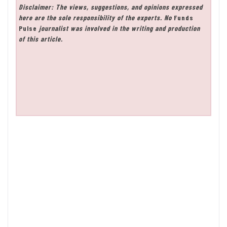
Disclaimer: The views, suggestions, and opinions expressed
here are the sole responsibility of the experts. No
Funds
Pulse
journalist was involved in the writing and production
of this article.