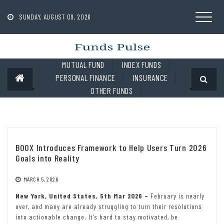
Skip
to
SUNDAY, AUGUST 09, 2026
content
MUTUAL FUND
INDEX FUNDS
PERSONAL FINANCE
INSURANCE
OTHER FUNDS
BOOX Introduces Framework to Help Users Turn 2026
Goals into Reality
MARCH 5, 2026
New York, United States, 5th Mar 2026 –
February is nearly
over, and many are already struggling to turn their resolutions
into actionable change. It’s hard to stay motivated, be