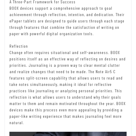
A Three-Part Framework for Success
BOOX devices support a comprehensive approach to goal
achievement through reflection, intention, and dedication. Their
ePaper tablets are designed to guide users through each stage
through features that combine the satisfaction of writing on
paper with powerful digital organization tools.
Reflection
Change often requires situational and self-awareness. BOOX
positions itself as an effective way of reflecting on desires and
priorities. Journaling is a proven way to clear mental clutter
and realize changes that need to be made. The Note Air5 C
features split-screen capability that allows users to read and
take notes simultaneously, making it ideal for reflective
practices like journaling or analyzing personal priorities. This
reflection is what allows users to understand why their goals
matter to them and remain motivated throughout the year. BOOX
devices make this process even more appealing by providing a
paper-like writing experience that makes journaling feel more
natural.