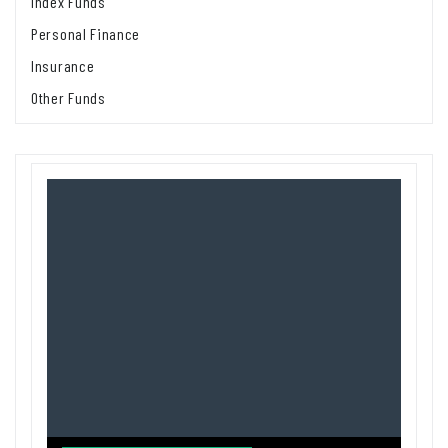
Index Funds
Personal Finance
Insurance
Other Funds