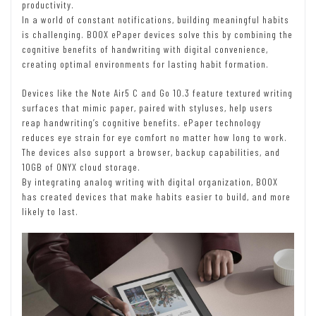
productivity.
In a world of constant notifications, building meaningful habits
is challenging. BOOX ePaper devices solve this by combining the
cognitive benefits of handwriting with digital convenience,
creating optimal environments for lasting habit formation.
Devices like the Note Air5 C and Go 10.3 feature textured writing
surfaces that mimic paper, paired with styluses, help users
reap handwriting’s cognitive benefits. ePaper technology
reduces eye strain for eye comfort no matter how long to work.
The devices also support a browser, backup capabilities, and
10GB of ONYX cloud storage.
By integrating analog writing with digital organization, BOOX
has created devices that make habits easier to build, and more
likely to last.