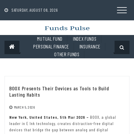
Skip
to
SATURDAY, AUGUST 08, 2026
content
MUTUAL FUND
INDEX FUNDS
PERSONAL FINANCE
INSURANCE
OTHER FUNDS
BOOX Presents Their Devices as Tools to Build
Lasting Habits
MARCH 5, 2026
New York, United States, 5th Mar 2026 –
BOOX, a global
leader in E Ink technology, creates distraction-free digital
devices that bridge the gap between analog and digital