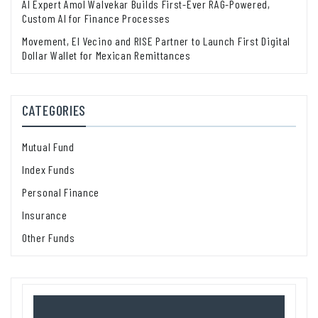
AI Expert Amol Walvekar Builds First-Ever RAG-Powered,
Custom AI for Finance Processes
Movement, El Vecino and RISE Partner to Launch First Digital
Dollar Wallet for Mexican Remittances
CATEGORIES
Mutual Fund
Index Funds
Personal Finance
Insurance
Other Funds