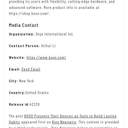
providing its users with flexibility, cutting-edge hardware, and
advanced software. More product info is available at
https://shop.boox.com/.
Media Contact
Organization:
Onyx International Inc
Contact Person:
Arthur Li
Website:
https://www.boox.com/
Email:
Send Email
City:
New York
Country:
United States
Release id:
42229
The post
BOOX Presents Their Devices as Tools to Build Lasting
Habits
appeared first on
King Newswire
. This content is provided
by a third-party source.. King Newswire makes no warranties or