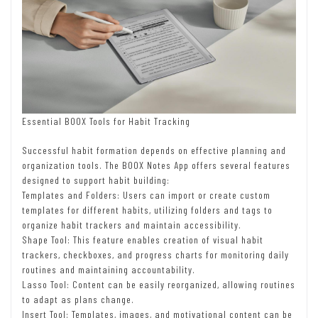
Essential BOOX Tools for Habit Tracking
Successful habit formation depends on effective planning and
organization tools. The BOOX Notes App offers several features
designed to support habit building:
Templates and Folders: Users can import or create custom
templates for different habits, utilizing folders and tags to
organize habit trackers and maintain accessibility.
Shape Tool: This feature enables creation of visual habit
trackers, checkboxes, and progress charts for monitoring daily
routines and maintaining accountability.
Lasso Tool: Content can be easily reorganized, allowing routines
to adapt as plans change.
Insert Tool: Templates, images, and motivational content can be