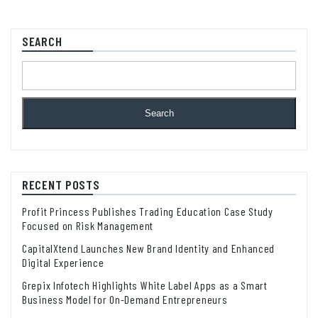
SEARCH
Search
RECENT POSTS
Profit Princess Publishes Trading Education Case Study
Focused on Risk Management
CapitalXtend Launches New Brand Identity and Enhanced
Digital Experience
Grepix Infotech Highlights White Label Apps as a Smart
Business Model for On-Demand Entrepreneurs