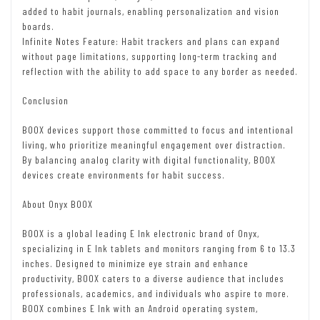
added to habit journals, enabling personalization and vision
boards.
Infinite Notes Feature: Habit trackers and plans can expand
without page limitations, supporting long-term tracking and
reflection with the ability to add space to any border as needed.
Conclusion
BOOX devices support those committed to focus and intentional
living, who prioritize meaningful engagement over distraction.
By balancing analog clarity with digital functionality, BOOX
devices create environments for habit success.
About Onyx BOOX
BOOX is a global leading E Ink electronic brand of Onyx,
specializing in E Ink tablets and monitors ranging from 6 to 13.3
inches. Designed to minimize eye strain and enhance
productivity, BOOX caters to a diverse audience that includes
professionals, academics, and individuals who aspire to more.
BOOX combines E Ink with an Android operating system,