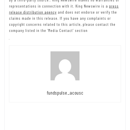
representations in connection with it. King Newswire is a
press
release distribution agency
and does not endorse or verify the
claims made in this release. If you have any complaints or
copyright concerns related to this article, please contact the
company listed in the ‘Media Contact’ section
fundspulse_acousc