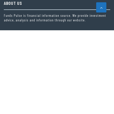
ABOUT US
Funds Pulse is financial information source. We provide investment
advice, analysis and information through our website.
CAREGORIES
INDEX FUNDS
INSURANCE
MUTUAL FUND
OTHER FUNDS
PERSONAL FINANCE
VEHEMENT FINANCE NEWS NETWORK
LATEST POST