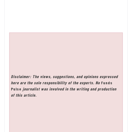
Disclaimer: The views, suggestions, and opinions expressed
here are the sole responsibility of the experts. No
Funds
Pulse
journalist was involved in the writing and production
of this article.