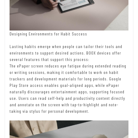
Designing Environments for Habit Success
Lasting habits emerge when people can tailor their tools and
environments to support desired actions. BOOX devices offer
several features that support this process:
The ePaper screen reduces eye fatigue during extended reading
or writing sessions, making it comfortable to work on habit
trackers and development materials for long periods. Google
Play Store access enables goal-aligned apps, while ePaper
naturally discourages entertainment apps, supporting focused
use. Users can read self-help and productivity content directly
and annotate on the screen with tap-to-highlight and note-
taking via stylus for personal development.