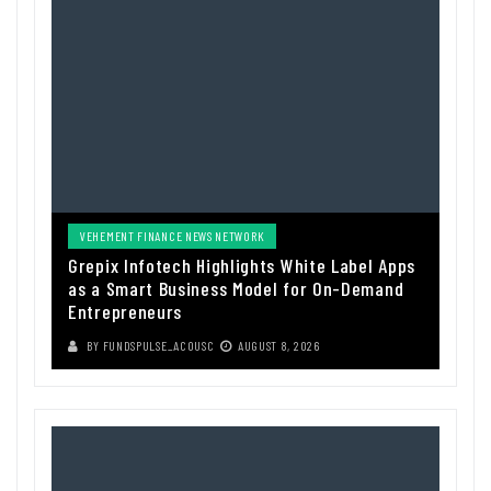
VEHEMENT FINANCE NEWS NETWORK
Grepix Infotech Highlights White Label Apps
as a Smart Business Model for On-Demand
Entrepreneurs
BY
FUNDSPULSE_ACOUSC
AUGUST 8, 2026