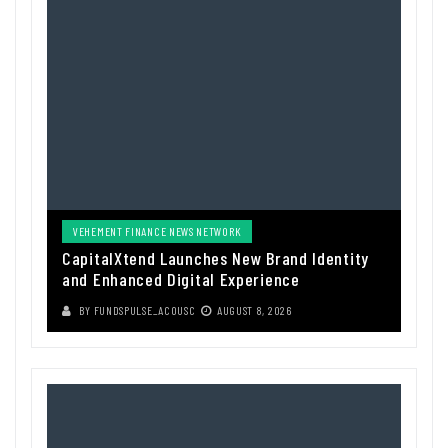
VEHEMENT FINANCE NEWS NETWORK
CapitalXtend Launches New Brand Identity
and Enhanced Digital Experience
BY
FUNDSPULSE_ACOUSC
AUGUST 8, 2026