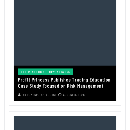
VEHEMENT FINANCE NEWS NETWORK
Profit Princess Publishes Trading Education
Case Study Focused on Risk Management
BY
FUNDSPULSE_ACOUSC
AUGUST 8, 2026