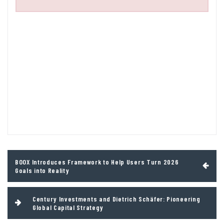
Post
BOOX Introduces Framework to Help Users Turn 2026
navigation
Goals into Reality
Century Investments and Dietrich Schäfer: Pioneering
Global Capital Strategy