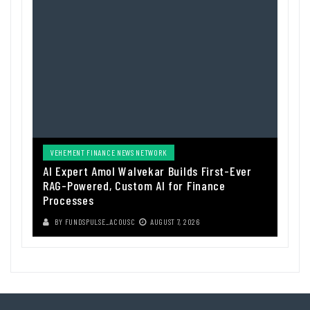
VEHEMENT FINANCE NEWS NETWORK
AI Expert Amol Walvekar Builds First-Ever
RAG-Powered, Custom AI for Finance
Processes
BY
FUNDSPULSE_ACOUSC
AUGUST 7, 2026