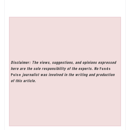
Disclaimer: The views, suggestions, and opinions expressed
here are the sole responsibility of the experts. No
Funds
Pulse
journalist was involved in the writing and production
of this article.