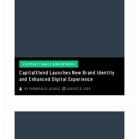
VEHEMENT FINANCE NEWS NETWORK
CapitalXtend Launches New Brand Identity
and Enhanced Digital Experience
BY
FUNDSPULSE_ACOUSC
AUGUST 8, 2026