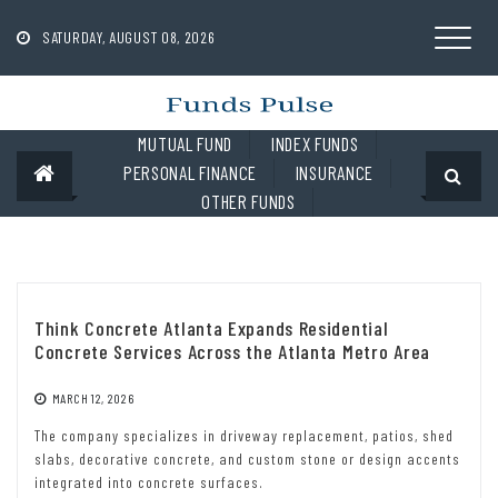
Skip
to
SATURDAY, AUGUST 08, 2026
content
MUTUAL FUND
INDEX FUNDS
PERSONAL FINANCE
INSURANCE
OTHER FUNDS
Think Concrete Atlanta Expands Residential
Concrete Services Across the Atlanta Metro Area
MARCH 12, 2026
The company specializes in driveway replacement, patios, shed
slabs, decorative concrete, and custom stone or design accents
integrated into concrete surfaces.