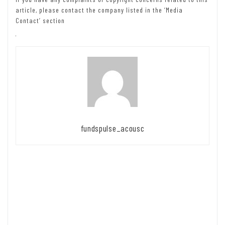
article, please contact the company listed in the ‘Media
Contact’ section
fundspulse_acousc