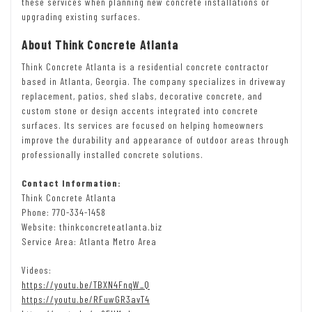
these services when planning new concrete installations or
upgrading existing surfaces.
About Think Concrete Atlanta
Think Concrete Atlanta is a residential concrete contractor
based in Atlanta, Georgia. The company specializes in driveway
replacement, patios, shed slabs, decorative concrete, and
custom stone or design accents integrated into concrete
surfaces. Its services are focused on helping homeowners
improve the durability and appearance of outdoor areas through
professionally installed concrete solutions.
Contact Information:
Think Concrete Atlanta
Phone: 770-334-1458
Website: thinkconcreteatlanta.biz
Service Area: Atlanta Metro Area
Videos:
https://youtu.be/TBXN4FnqW_Q
https://youtu.be/RFuwGR3avT4