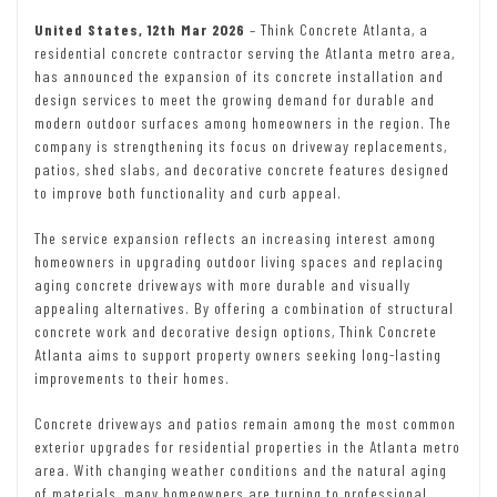
United States, 12th Mar 2026
– Think Concrete Atlanta, a
residential concrete contractor serving the Atlanta metro area,
has announced the expansion of its concrete installation and
design services to meet the growing demand for durable and
modern outdoor surfaces among homeowners in the region. The
company is strengthening its focus on driveway replacements,
patios, shed slabs, and decorative concrete features designed
to improve both functionality and curb appeal.
The service expansion reflects an increasing interest among
homeowners in upgrading outdoor living spaces and replacing
aging concrete driveways with more durable and visually
appealing alternatives. By offering a combination of structural
concrete work and decorative design options, Think Concrete
Atlanta aims to support property owners seeking long-lasting
improvements to their homes.
Concrete driveways and patios remain among the most common
exterior upgrades for residential properties in the Atlanta metro
area. With changing weather conditions and the natural aging
of materials, many homeowners are turning to professional