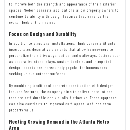
to improve both the strength and appearance of their exterior
spaces. Modern concrete applications allow property owners to
combine durability with design features that enhance the
overall look of their homes.
Focus on Design and Durability
In addition to structural installations, Think Concrete Atlanta
incorporates decorative elements that allow homeowners to
personalize their driveways, patios, and walkways. Options such
as decorative stone inlays, custom borders, and integrated
design accents are increasingly popular for homeowners
seeking unique outdoor surfaces.
By combining traditional concrete construction with design-
focused features, the company aims to deliver installations
that are both durable and visually distinctive. These upgrades
can also contribute to improved curb appeal and long-term
property value.
Meeting Growing Demand in the Atlanta Metro
Area