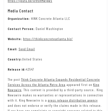
https://youtu.be/xr95HMwlgws
Media Contact
Organization:
HINK Concrete Atlanta LLC
Contact Person:
Daniel Washington
Website:
https://thinkconcreteatlanta.biz/
Email:
Send Email
Country:
United States
Release id:
42547
The post
Think Concrete Atlanta Expands Residential Concrete
Services Across the Atlanta Metro Area
appeared first on
King
Newswire
. This content is provided by a third-party source.. King
Newswire makes no warranties or representations in connection
with it. King Newswire is a
press release distribution agency
and does not endorse or verify the claims made in this release.
If you have any complaints or copyright concerns related to this