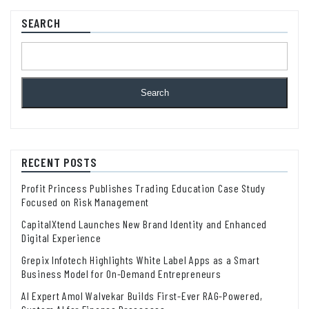
SEARCH
Search
RECENT POSTS
Profit Princess Publishes Trading Education Case Study
Focused on Risk Management
CapitalXtend Launches New Brand Identity and Enhanced
Digital Experience
Grepix Infotech Highlights White Label Apps as a Smart
Business Model for On-Demand Entrepreneurs
AI Expert Amol Walvekar Builds First-Ever RAG-Powered,