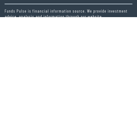
Funds Pulse is financial information source. We provide investment
advice, analysis and information through our website.
CAREGORIES
INDEX FUNDS
INSURANCE
MUTUAL FUND
OTHER FUNDS
PERSONAL FINANCE
VEHEMENT FINANCE NEWS NETWORK
LATEST POST
PROFIT PRINCESS PUBLISHES TRADING EDUCATION CASE STUDY FOCUSED
ON RISK MANAGEMENT