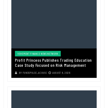
VEHEMENT FINANCE NEWS NETWORK
Profit Princess Publishes Trading Education
Case Study Focused on Risk Management
BY
FUNDSPULSE_ACOUSC
AUGUST 8, 2026