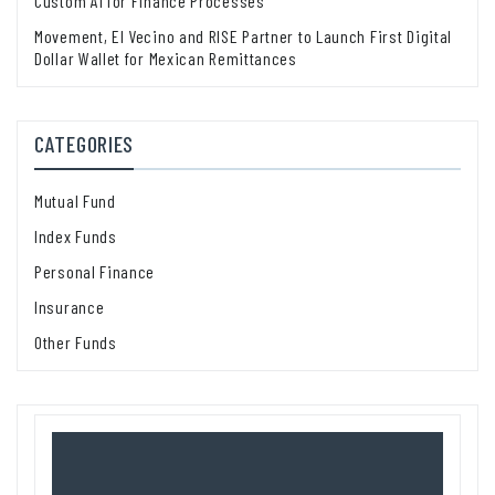
Custom AI for Finance Processes
Movement, El Vecino and RISE Partner to Launch First Digital
Dollar Wallet for Mexican Remittances
CATEGORIES
Mutual Fund
Index Funds
Personal Finance
Insurance
Other Funds