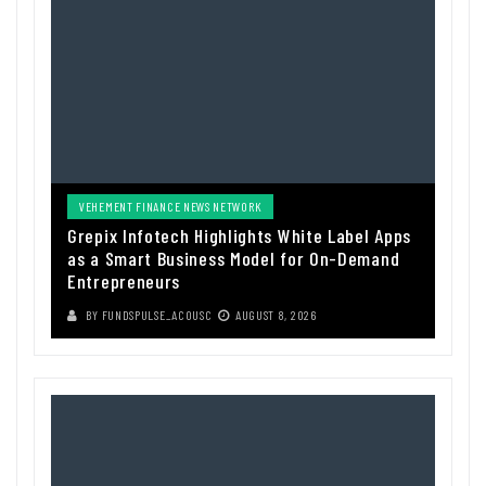
VEHEMENT FINANCE NEWS NETWORK
Grepix Infotech Highlights White Label Apps
as a Smart Business Model for On-Demand
Entrepreneurs
BY
FUNDSPULSE_ACOUSC
AUGUST 8, 2026