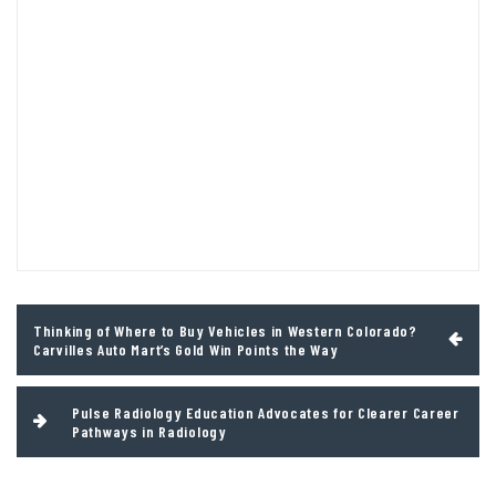
Post
Thinking of Where to Buy Vehicles in Western Colorado?
navigation
Carvilles Auto Mart’s Gold Win Points the Way
Pulse Radiology Education Advocates for Clearer Career
Pathways in Radiology