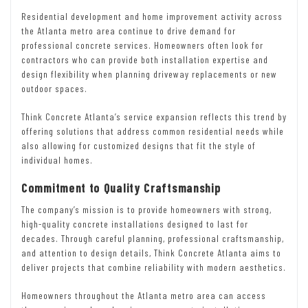
Residential development and home improvement activity across
the Atlanta metro area continue to drive demand for
professional concrete services. Homeowners often look for
contractors who can provide both installation expertise and
design flexibility when planning driveway replacements or new
outdoor spaces.
Think Concrete Atlanta’s service expansion reflects this trend by
offering solutions that address common residential needs while
also allowing for customized designs that fit the style of
individual homes.
Commitment to Quality Craftsmanship
The company’s mission is to provide homeowners with strong,
high-quality concrete installations designed to last for
decades. Through careful planning, professional craftsmanship,
and attention to design details, Think Concrete Atlanta aims to
deliver projects that combine reliability with modern aesthetics.
Homeowners throughout the Atlanta metro area can access