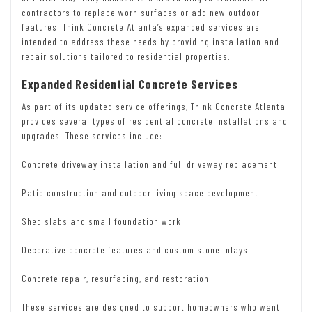
contractors to replace worn surfaces or add new outdoor
features. Think Concrete Atlanta’s expanded services are
intended to address these needs by providing installation and
repair solutions tailored to residential properties.
Expanded Residential Concrete Services
As part of its updated service offerings, Think Concrete Atlanta
provides several types of residential concrete installations and
upgrades. These services include:
Concrete driveway installation and full driveway replacement
Patio construction and outdoor living space development
Shed slabs and small foundation work
Decorative concrete features and custom stone inlays
Concrete repair, resurfacing, and restoration
These services are designed to support homeowners who want