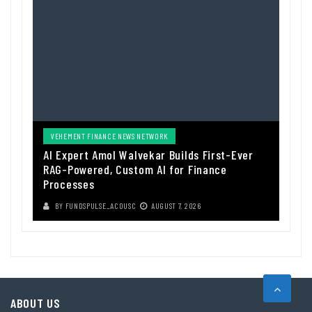
VEHEMENT FINANCE NEWS NETWORK
AI Expert Amol Walvekar Builds First-Ever
RAG-Powered, Custom AI for Finance
Processes
BY
FUNDSPULSE_ACOUSC
AUGUST 7, 2026
ABOUT US