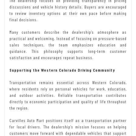
The dealership focuses on providing transparency in pricing
discussions and vehicle history details. Buyers are encouraged
to review inventory options at their own pace before making
final decisions.
Many customers describe the dealership’s atmosphere as
practical and welcoming. Instead of focusing on pressure-based
sales techniques, the team emphasizes education and
guidance. This philosophy supports long-term customer
satisfaction and encourages repeat business.
Supporting the Western Colorado Driving Community
Transportation remains essential across Western Colorado,
where residents rely on personal vehicles for work, education,
and outdoor activities. Reliable transportation contributes
directly to economic participation and quality of life throughout
the region.
Carvilles Auto Mart positions itself as a transportation partner
for local drivers. The dealership’s mission focuses on helping
customers move forward with dependable vehicles that support