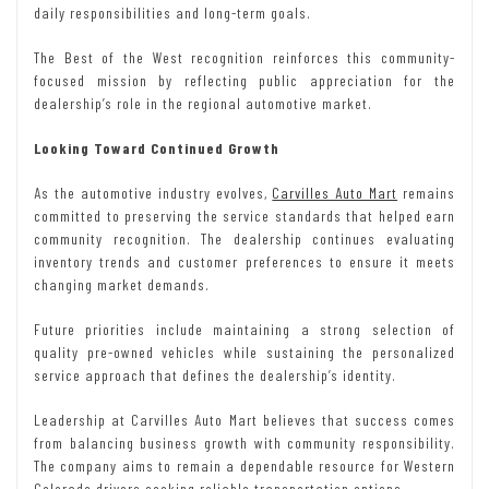
daily responsibilities and long-term goals.
The Best of the West recognition reinforces this community-
focused mission by reflecting public appreciation for the
dealership’s role in the regional automotive market.
Looking Toward Continued Growth
As the automotive industry evolves,
Carvilles Auto Mart
remains
committed to preserving the service standards that helped earn
community recognition. The dealership continues evaluating
inventory trends and customer preferences to ensure it meets
changing market demands.
Future priorities include maintaining a strong selection of
quality pre-owned vehicles while sustaining the personalized
service approach that defines the dealership’s identity.
Leadership at Carvilles Auto Mart believes that success comes
from balancing business growth with community responsibility.
The company aims to remain a dependable resource for Western
Colorado drivers seeking reliable transportation options.