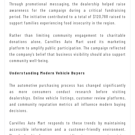
Through promotional messaging, the dealership helped raise
awareness for the campaign during a critical fundraising
period. The initiative contributed to a total of $120,788 raised to
support families experiencing food insecurity in the region.
Rather than limiting community engagement to charitable
donations alone, Carvilles Auto Mart used its marketing
platform to amplify public participation. The campaign reflected
the company’s belief that business visibility should also support
community well-being.
Understanding Modern Vehicle Buyers
The automotive purchasing process has changed significantly
as more consumers conduct research before visiting
dealerships. Online vehicle listings, customer review platforms,
and community reputation metrics all influence modern buying
decisions.
Carvilles Auto Mart responds to these trends by maintaining
accessible information and a customer-friendly environment.