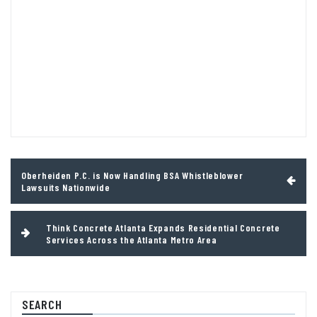
Post
Oberheiden P.C. is Now Handling BSA Whistleblower
navigation
Lawsuits Nationwide
Think Concrete Atlanta Expands Residential Concrete
Services Across the Atlanta Metro Area
SEARCH