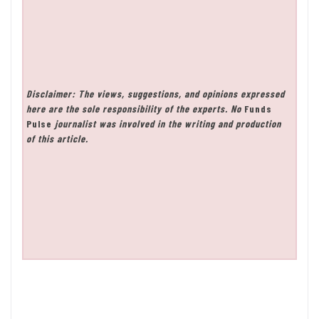
Disclaimer: The views, suggestions, and opinions expressed
here are the sole responsibility of the experts. No
Funds
Pulse
journalist was involved in the writing and production
of this article.