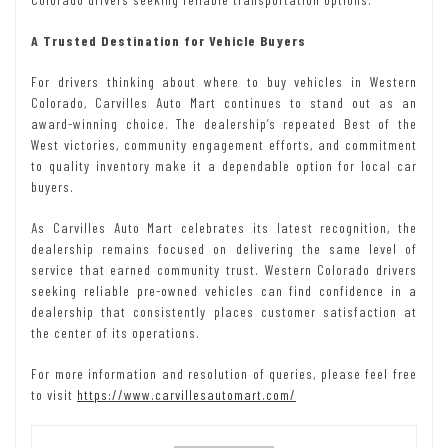
A Trusted Destination for Vehicle Buyers
For drivers thinking about where to buy vehicles in Western
Colorado, Carvilles Auto Mart continues to stand out as an
award-winning choice. The dealership’s repeated Best of the
West victories, community engagement efforts, and commitment
to quality inventory make it a dependable option for local car
buyers.
As Carvilles Auto Mart celebrates its latest recognition, the
dealership remains focused on delivering the same level of
service that earned community trust. Western Colorado drivers
seeking reliable pre-owned vehicles can find confidence in a
dealership that consistently places customer satisfaction at
the center of its operations.
For more information and resolution of queries, please feel free
to visit
https://www.carvillesautomart.com/