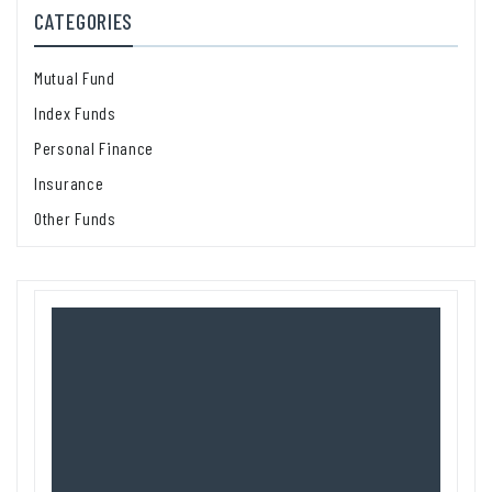
CATEGORIES
Mutual Fund
Index Funds
Personal Finance
Insurance
Other Funds