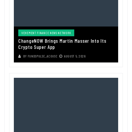
VEHEMENT FINANCE NEWS NETWORK
ChangeNOW Brings Martin Masser Into Its
Crypto Super App
BY
FUNDSPULSE_ACOUSC
AUGUST 5, 2026