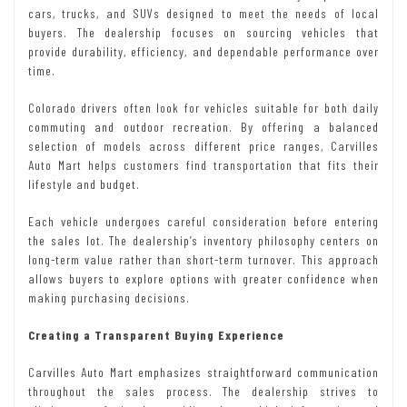
cars, trucks, and SUVs designed to meet the needs of local
buyers. The dealership focuses on sourcing vehicles that
provide durability, efficiency, and dependable performance over
time.
Colorado drivers often look for vehicles suitable for both daily
commuting and outdoor recreation. By offering a balanced
selection of models across different price ranges, Carvilles
Auto Mart helps customers find transportation that fits their
lifestyle and budget.
Each vehicle undergoes careful consideration before entering
the sales lot. The dealership’s inventory philosophy centers on
long-term value rather than short-term turnover. This approach
allows buyers to explore options with greater confidence when
making purchasing decisions.
Creating a Transparent Buying Experience
Carvilles Auto Mart emphasizes straightforward communication
throughout the sales process. The dealership strives to