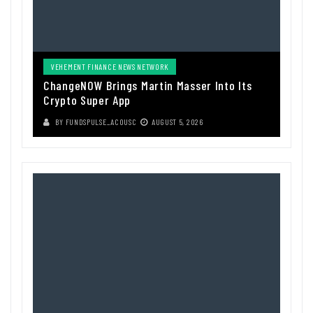
VEHEMENT FINANCE NEWS NETWORK
ChangeNOW Brings Martin Masser Into Its
Crypto Super App
BY
FUNDSPULSE_ACOUSC
AUGUST 5, 2026