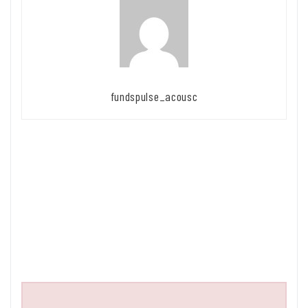
fundspulse_acousc