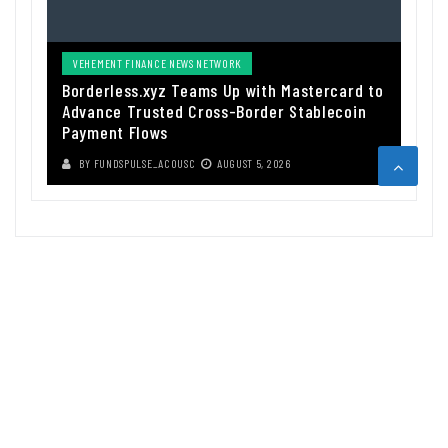
VEHEMENT FINANCE NEWS NETWORK
Borderless.xyz Teams Up with Mastercard to
Advance Trusted Cross-Border Stablecoin
Payment Flows
BY
FUNDSPULSE_ACOUSC
AUGUST 5, 2026
ABOUT US
Funds Pulse is financial information source. We provide investment
advice, analysis and information through our website.
CAREGORIES