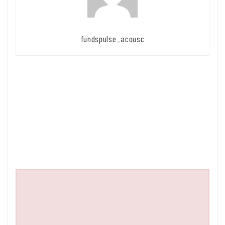
fundspulse_acousc