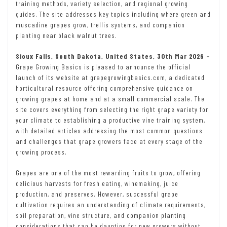
training methods, variety selection, and regional growing
guides. The site addresses key topics including where green and
muscadine grapes grow, trellis systems, and companion
planting near black walnut trees.
Sioux Falls, South Dakota, United States, 30th Mar 2026 –
Grape Growing Basics is pleased to announce the official
launch of its website at grapegrowingbasics.com, a dedicated
horticultural resource offering comprehensive guidance on
growing grapes at home and at a small commercial scale. The
site covers everything from selecting the right grape variety for
your climate to establishing a productive vine training system,
with detailed articles addressing the most common questions
and challenges that grape growers face at every stage of the
growing process.
Grapes are one of the most rewarding fruits to grow, offering
delicious harvests for fresh eating, winemaking, juice
production, and preserves. However, successful grape
cultivation requires an understanding of climate requirements,
soil preparation, vine structure, and companion planting
considerations that can be daunting for new growers without