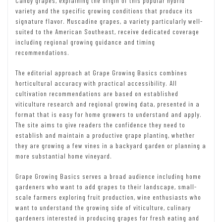
Candy grapes, explaining the origin of this popular hybrid
variety and the specific growing conditions that produce its
signature flavor. Muscadine grapes, a variety particularly well-
suited to the American Southeast, receive dedicated coverage
including regional growing guidance and timing
recommendations.
The editorial approach at Grape Growing Basics combines
horticultural accuracy with practical accessibility. All
cultivation recommendations are based on established
viticulture research and regional growing data, presented in a
format that is easy for home growers to understand and apply.
The site aims to give readers the confidence they need to
establish and maintain a productive grape planting, whether
they are growing a few vines in a backyard garden or planning a
more substantial home vineyard.
Grape Growing Basics serves a broad audience including home
gardeners who want to add grapes to their landscape, small-
scale farmers exploring fruit production, wine enthusiasts who
want to understand the growing side of viticulture, culinary
gardeners interested in producing grapes for fresh eating and