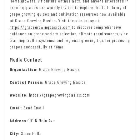
Home growers, viticulture enthusiasts, and anyone interested in
growing grapes are warmly invited to explore the full library of
grape growing guides and cultivation resources now available
at Grape Growing Basics. Visit the site today at
https://grapegrowingbasics.com
to discover comprehensive
guidance on grape variety selection, climate requirements, vine
training, trellis systems, and regional growing tips for producing
grapes successfully at home.
Media Contact
Organization:
Grape Growing Basics
Contact Person:
Grape Growing Basics
Website:
https://grapegrowingbasics.com
Email:
Send Email
Address:
101 N Main Ave
City:
Sioux Falls