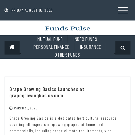
Skip
to
FRIDAY, AUGUST 07, 2026
content
MUTUAL FUND
INDEX FUNDS
PERSONAL FINANCE
INSURANCE
OTHER FUNDS
Grape Growing Basics Launches at
grapegrowingbasics.com
MARCH 30, 2026
Grape Growing Basics is a dedicated horticultural resource
covering all aspects of growing grapes at home and
commercially, including grape climate requirements, vine