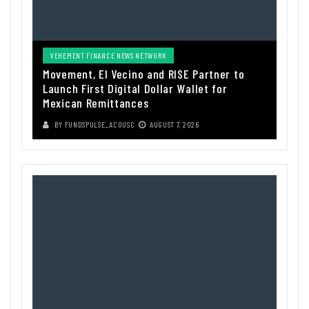
VEHEMENT FINANCE NEWS NETWORK
Movement, El Vecino and RISE Partner to
Launch First Digital Dollar Wallet for
Mexican Remittances
BY
FUNDSPULSE_ACOUSC
AUGUST 7, 2026