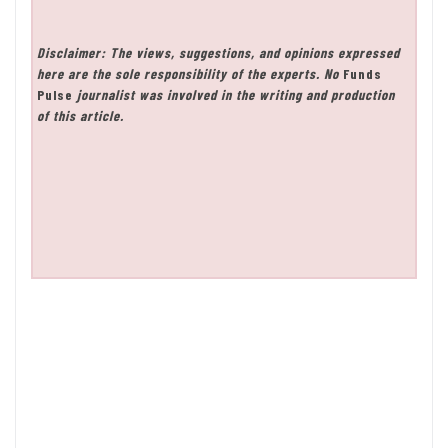
Disclaimer: The views, suggestions, and opinions expressed
here are the sole responsibility of the experts. No
Funds
Pulse
journalist was involved in the writing and production
of this article.