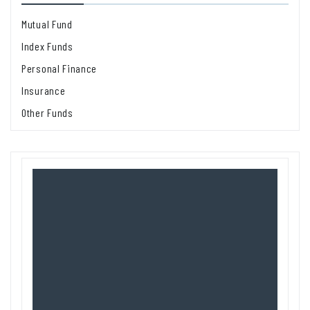
Mutual Fund
Index Funds
Personal Finance
Insurance
Other Funds