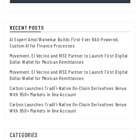
RECENT POSTS
AI Expert Amol Walvekar Builds First-Ever RAG-Powered,
Custom AI for Finance Processes
Movement, El Vecino and RISE Partner to Launch First Digital
Dollar Wallet for Mexican Remittances
Movement, El Vecino and RISE Partner to Launch First Digital
Dollar Wallet for Mexican Remittances
Carbon Launches TradFi-Native On-Chain Derivatives Venue
With 950+ Markets in One Account
Carbon Launches TradFi-Native On-Chain Derivatives Venue
With 950+ Markets in One Account
CATEGORIES