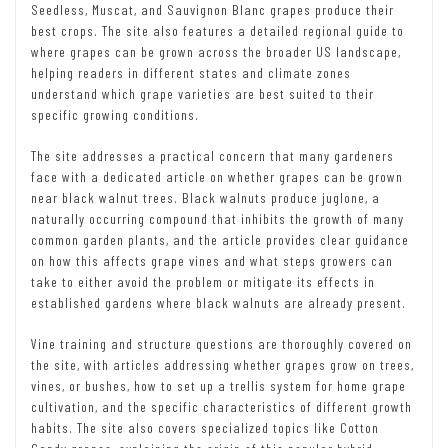
Seedless, Muscat, and Sauvignon Blanc grapes produce their
best crops. The site also features a detailed regional guide to
where grapes can be grown across the broader US landscape,
helping readers in different states and climate zones
understand which grape varieties are best suited to their
specific growing conditions.
The site addresses a practical concern that many gardeners
face with a dedicated article on whether grapes can be grown
near black walnut trees. Black walnuts produce juglone, a
naturally occurring compound that inhibits the growth of many
common garden plants, and the article provides clear guidance
on how this affects grape vines and what steps growers can
take to either avoid the problem or mitigate its effects in
established gardens where black walnuts are already present.
Vine training and structure questions are thoroughly covered on
the site, with articles addressing whether grapes grow on trees,
vines, or bushes, how to set up a trellis system for home grape
cultivation, and the specific characteristics of different growth
habits. The site also covers specialized topics like Cotton