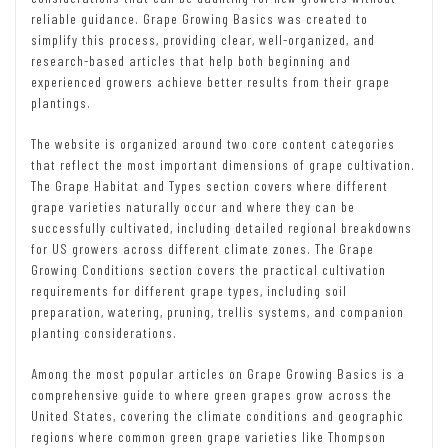
reliable guidance. Grape Growing Basics was created to
simplify this process, providing clear, well-organized, and
research-based articles that help both beginning and
experienced growers achieve better results from their grape
plantings.
The website is organized around two core content categories
that reflect the most important dimensions of grape cultivation.
The Grape Habitat and Types section covers where different
grape varieties naturally occur and where they can be
successfully cultivated, including detailed regional breakdowns
for US growers across different climate zones. The Grape
Growing Conditions section covers the practical cultivation
requirements for different grape types, including soil
preparation, watering, pruning, trellis systems, and companion
planting considerations.
Among the most popular articles on Grape Growing Basics is a
comprehensive guide to where green grapes grow across the
United States, covering the climate conditions and geographic
regions where common green grape varieties like Thompson