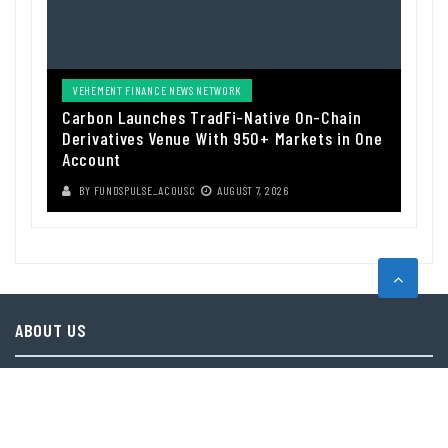
VEHEMENT FINANCE NEWS NETWORK
Carbon Launches TradFi-Native On-Chain
Derivatives Venue With 950+ Markets in One
Account
BY
FUNDSPULSE_ACOUSC
AUGUST 7, 2026
ABOUT US
Funds Pulse is financial information source. We provide investment
advice, analysis and information through our website.
CAREGORIES