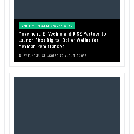
VEHEMENT FINANCE NEWS NETWORK
Movement, El Vecino and RISE Partner to
Launch First Digital Dollar Wallet for
Mexican Remittances
BY
FUNDSPULSE_ACOUSC
AUGUST 7, 2026