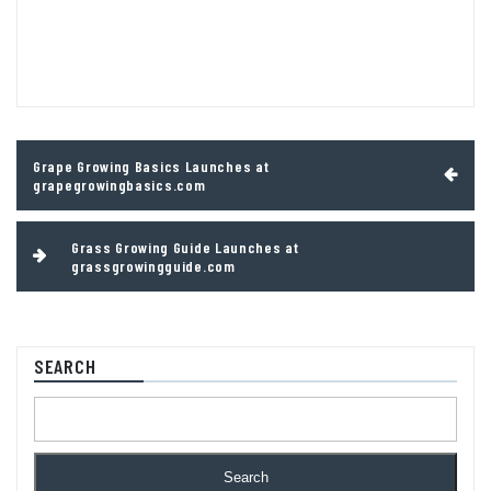
Post
Grape Growing Basics Launches at
navigation
grapegrowingbasics.com
Grass Growing Guide Launches at
grassgrowingguide.com
SEARCH
Search