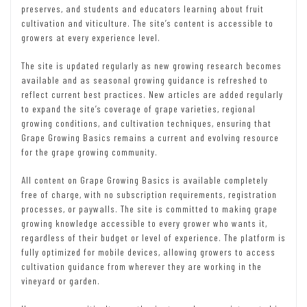
preserves, and students and educators learning about fruit
cultivation and viticulture. The site’s content is accessible to
growers at every experience level.
The site is updated regularly as new growing research becomes
available and as seasonal growing guidance is refreshed to
reflect current best practices. New articles are added regularly
to expand the site’s coverage of grape varieties, regional
growing conditions, and cultivation techniques, ensuring that
Grape Growing Basics remains a current and evolving resource
for the grape growing community.
All content on Grape Growing Basics is available completely
free of charge, with no subscription requirements, registration
processes, or paywalls. The site is committed to making grape
growing knowledge accessible to every grower who wants it,
regardless of their budget or level of experience. The platform is
fully optimized for mobile devices, allowing growers to access
cultivation guidance from wherever they are working in the
vineyard or garden.