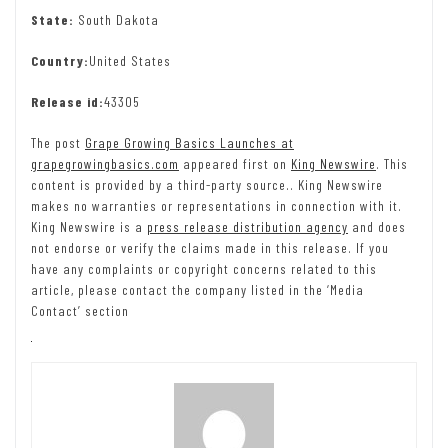
State:
South Dakota
Country:
United States
Release id:
43305
The post
Grape Growing Basics Launches at
grapegrowingbasics.com
appeared first on
King Newswire
. This
content is provided by a third-party source.. King Newswire
makes no warranties or representations in connection with it.
King Newswire is a
press release distribution agency
and does
not endorse or verify the claims made in this release. If you
have any complaints or copyright concerns related to this
article, please contact the company listed in the ‘Media
Contact’ section