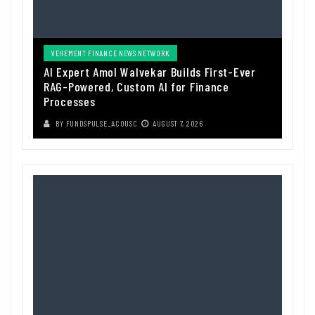
VEHEMENT FINANCE NEWS NETWORK
AI Expert Amol Walvekar Builds First-Ever
RAG-Powered, Custom AI for Finance
Processes
BY
FUNDSPULSE_ACOUSC
AUGUST 7, 2026