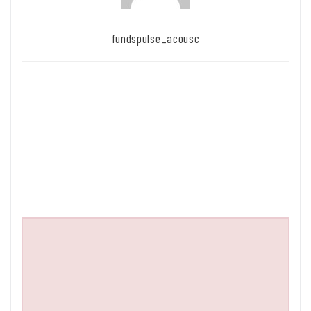
fundspulse_acousc