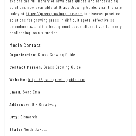
explore the full library of lawn care guides and landscaping
solutions now available at Grass Growing Guide. Visit the site
today at
https://grassgrowingguide.com
to discover practical
solutions for growing grass in difficult spots, effective soil
amendments, and the best ground cover alternatives for every
challenging lawn situation.
Media Contact
Organization:
Grass Growing Guide
Contact Person:
Grass Growing Guide
Website:
https://grassgrowingguide.com
Email:
Send Email
Address:
400 E Broadway
City:
Bismarck
State:
North Dakota