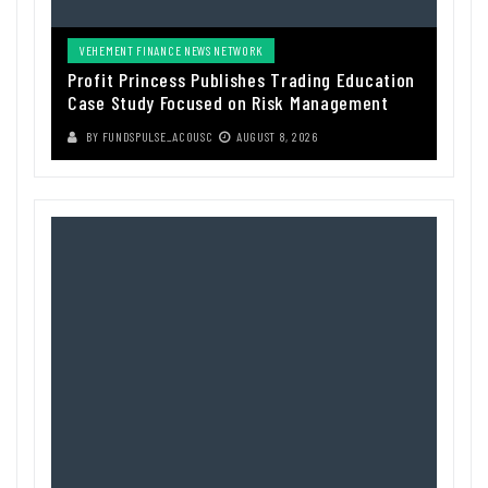
VEHEMENT FINANCE NEWS NETWORK
Profit Princess Publishes Trading Education
Case Study Focused on Risk Management
BY
FUNDSPULSE_ACOUSC
AUGUST 8, 2026