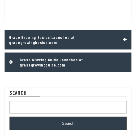
Post
Grape Growing Basics Launches at
navigation
grapegrowingbasics.com
Grass Growing Guide Launches at
grassgrowingguide.com
SEARCH
Search