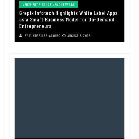
VEHEMENT FINANCE NEWS NETWORK
Grepix Infotech Highlights White Label Apps
as a Smart Business Model for On-Demand
Entrepreneurs
BY
FUNDSPULSE_ACOUSC
AUGUST 8, 2026