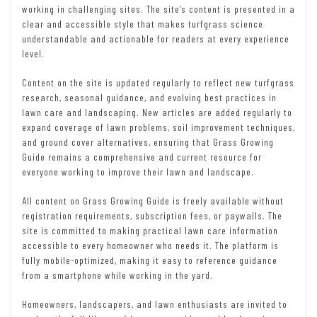
working in challenging sites. The site’s content is presented in a
clear and accessible style that makes turfgrass science
understandable and actionable for readers at every experience
level.
Content on the site is updated regularly to reflect new turfgrass
research, seasonal guidance, and evolving best practices in
lawn care and landscaping. New articles are added regularly to
expand coverage of lawn problems, soil improvement techniques,
and ground cover alternatives, ensuring that Grass Growing
Guide remains a comprehensive and current resource for
everyone working to improve their lawn and landscape.
All content on Grass Growing Guide is freely available without
registration requirements, subscription fees, or paywalls. The
site is committed to making practical lawn care information
accessible to every homeowner who needs it. The platform is
fully mobile-optimized, making it easy to reference guidance
from a smartphone while working in the yard.
Homeowners, landscapers, and lawn enthusiasts are invited to