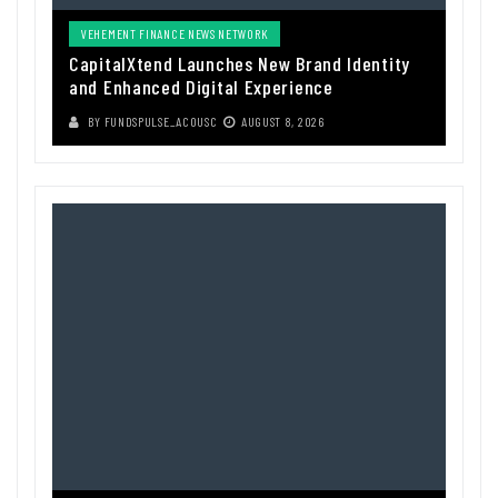
VEHEMENT FINANCE NEWS NETWORK
CapitalXtend Launches New Brand Identity
and Enhanced Digital Experience
BY
FUNDSPULSE_ACOUSC
AUGUST 8, 2026