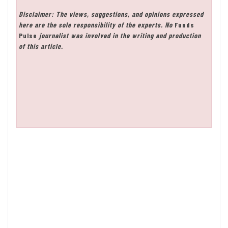
Disclaimer: The views, suggestions, and opinions expressed
here are the sole responsibility of the experts. No
Funds
Pulse
journalist was involved in the writing and production
of this article.