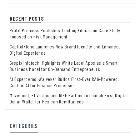
RECENT POSTS
Profit Princess Publishes Trading Education Case Study
Focused on Risk Management
CapitalXtend Launches New Brand Identity and Enhanced
Digital Experience
Grepix Infotech Highlights White Label Apps as a Smart
Business Model for On-Demand Entrepreneurs
AI Expert Amol Walvekar Builds First-Ever RAG-Powered,
Custom AI for Finance Processes
Movement, El Vecino and RISE Partner to Launch First Digital
Dollar Wallet for Mexican Remittances
CATEGORIES