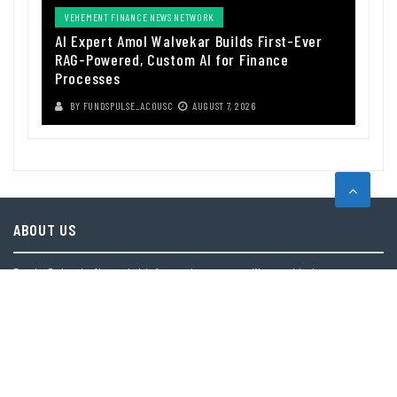
VEHEMENT FINANCE NEWS NETWORK
AI Expert Amol Walvekar Builds First-Ever
RAG-Powered, Custom AI for Finance
Processes
BY
FUNDSPULSE_ACOUSC
AUGUST 7, 2026
ABOUT US
Funds Pulse is financial information source. We provide investment
advice, analysis and information through our website.
CAREGORIES
INDEX FUNDS