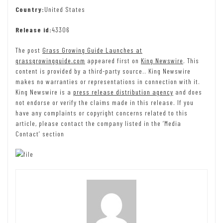
Country:
United States
Release id:
43306
The post
Grass Growing Guide Launches at
grassgrowingguide.com
appeared first on
King Newswire
. This
content is provided by a third-party source.. King Newswire
makes no warranties or representations in connection with it.
King Newswire is a
press release distribution agency
and does
not endorse or verify the claims made in this release. If you
have any complaints or copyright concerns related to this
article, please contact the company listed in the ‘Media
Contact’ section