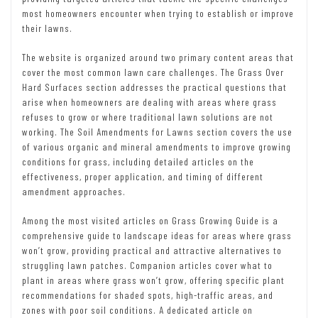
most homeowners encounter when trying to establish or improve
their lawns.
The website is organized around two primary content areas that
cover the most common lawn care challenges. The Grass Over
Hard Surfaces section addresses the practical questions that
arise when homeowners are dealing with areas where grass
refuses to grow or where traditional lawn solutions are not
working. The Soil Amendments for Lawns section covers the use
of various organic and mineral amendments to improve growing
conditions for grass, including detailed articles on the
effectiveness, proper application, and timing of different
amendment approaches.
Among the most visited articles on Grass Growing Guide is a
comprehensive guide to landscape ideas for areas where grass
won’t grow, providing practical and attractive alternatives to
struggling lawn patches. Companion articles cover what to
plant in areas where grass won’t grow, offering specific plant
recommendations for shaded spots, high-traffic areas, and
zones with poor soil conditions. A dedicated article on