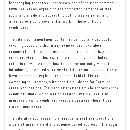
landscaping under trees addresses one of the most common
lawn challenges, explaining the competing demands of tree
roots and shade and suggesting both grass varieties and
alternative ground covers that work in these difficult
conditions.
The site’s soil amendment content is particularly thorough,
covering questions that many homeowners have about
unconventional lawn improvement approaches. The hay and
grass growing articles examine whether hay mulch helps
establish new lawns and how to use hay correctly without
introducing unwanted weed seeds. Articles on Epsom salt as a
lawn amendment explain the science behind this popular
gardening folk remedy, with specific guidance for Bermuda
grass applications. The sand amendment article addresses the
conditions under which adding sand to lawn soil actually
improves growing conditions versus situations where it can
make things worse.
The site also addresses more unusual amendment questions
with a straightforward and science-based approach. The sugar