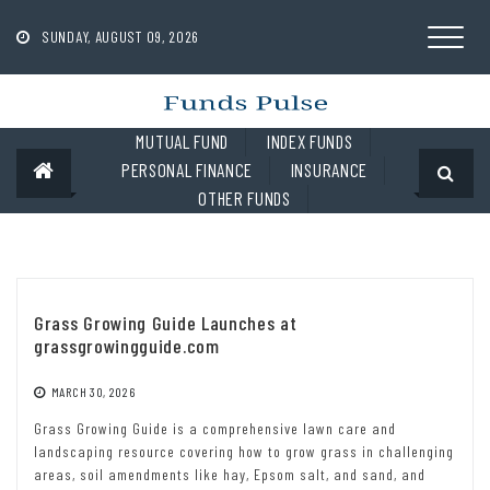
Skip
to
SUNDAY, AUGUST 09, 2026
content
MUTUAL FUND
INDEX FUNDS
PERSONAL FINANCE
INSURANCE
OTHER FUNDS
Grass Growing Guide Launches at
grassgrowingguide.com
MARCH 30, 2026
Grass Growing Guide is a comprehensive lawn care and
landscaping resource covering how to grow grass in challenging
areas, soil amendments like hay, Epsom salt, and sand, and