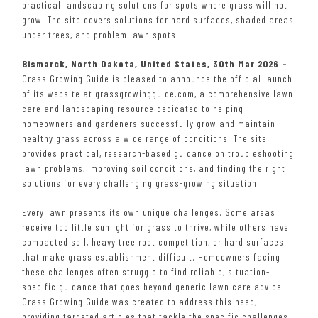
practical landscaping solutions for spots where grass will not
grow. The site covers solutions for hard surfaces, shaded areas
under trees, and problem lawn spots.
Bismarck, North Dakota, United States, 30th Mar 2026 –
Grass Growing Guide is pleased to announce the official launch
of its website at grassgrowingguide.com, a comprehensive lawn
care and landscaping resource dedicated to helping
homeowners and gardeners successfully grow and maintain
healthy grass across a wide range of conditions. The site
provides practical, research-based guidance on troubleshooting
lawn problems, improving soil conditions, and finding the right
solutions for every challenging grass-growing situation.
Every lawn presents its own unique challenges. Some areas
receive too little sunlight for grass to thrive, while others have
compacted soil, heavy tree root competition, or hard surfaces
that make grass establishment difficult. Homeowners facing
these challenges often struggle to find reliable, situation-
specific guidance that goes beyond generic lawn care advice.
Grass Growing Guide was created to address this need,
providing targeted articles that tackle the specific challenges