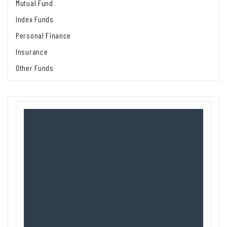
Mutual Fund
Index Funds
Personal Finance
Insurance
Other Funds