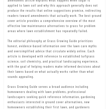
amendment article explains what happens when sugar is
applied to lawn soil and why this approach generally does not
produce the results that online suggestions promise, redirecting
readers toward amendments that actually work. The best ground
cover article provides a comprehensive overview of the most
effective low-maintenance alternatives to grass for problem
areas where lawn establishment has repeatedly failed.
The editorial philosophy at Grass Growing Guide prioritizes
honest, evidence-based information over the lawn care myths
and oversimplified advice that circulate widely online. Each
article is developed with reference to established turfgrass
science, soil chemistry, and practical landscaping experience,
with the goal of helping readers make informed decisions about
their lawns based on what actually works rather than what
sounds appealing.
Grass Growing Guide serves a broad audience including
homeowners dealing with lawn problems, professional
landscapers seeking quick reference information, gardening
enthusiasts interested in ground cover alternatives, new
homeowners establishing their first lawn, and gardeners