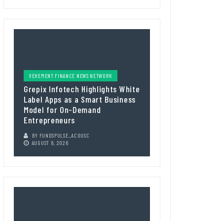
VEHEMENT FINANCE NEWS NETWORK
Grepix Infotech Highlights White
Label Apps as a Smart Business
Model for On-Demand
Entrepreneurs
BY
FUNDSPULSE_ACOUSC
AUGUST 8, 2026