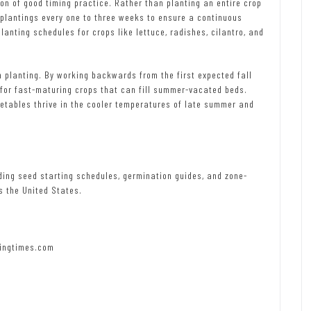
on of good timing practice. Rather than planting an entire crop
 plantings every one to three weeks to ensure a continuous
nting schedules for crops like lettuce, radishes, cilantro, and
 planting. By working backwards from the first expected fall
 for fast-maturing crops that can fill summer-vacated beds.
getables thrive in the cooler temperatures of late summer and
ding seed starting schedules, germination guides, and zone-
s the United States.
ingtimes.com