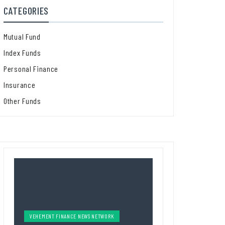
CATEGORIES
Mutual Fund
Index Funds
Personal Finance
Insurance
Other Funds
VEHEMENT FINANCE NEWS NETWORK