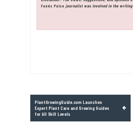
Funds Pulse
journalist was involved in the writing 
Post
PlantGrowingGuide.com Launches
navigation
Expert Plant Care and Growing Guides
for All Skill Levels