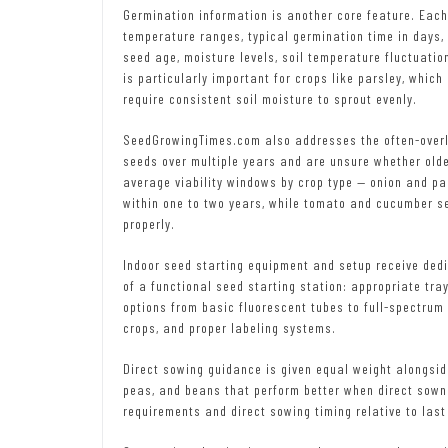
Germination information is another core feature. Each
temperature ranges, typical germination time in days,
seed age, moisture levels, soil temperature fluctuati
is particularly important for crops like parsley, whic
require consistent soil moisture to sprout evenly.
SeedGrowingTimes.com also addresses the often-overl
seeds over multiple years and are unsure whether older
average viability windows by crop type — onion and par
within one to two years, while tomato and cucumber se
properly.
Indoor seed starting equipment and setup receive ded
of a functional seed starting station: appropriate trays
options from basic fluorescent tubes to full-spectrum
crops, and proper labeling systems.
Direct sowing guidance is given equal weight alongsid
peas, and beans that perform better when direct sown a
requirements and direct sowing timing relative to last