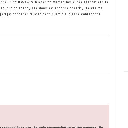
source.. King Newswire makes no warranties or representations in
istribution agency
and does not endorse or verify the claims
pyright concerns related to this article, please contact the
xpressed here are the sole responsibility of the experts. No