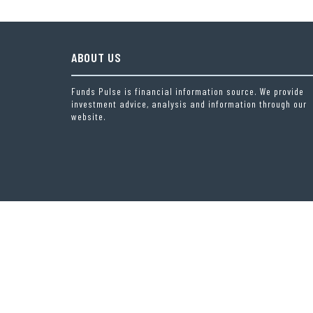
ABOUT US
Funds Pulse is financial information source. We provide
investment advice, analysis and information through our
website.
THEME OF
RIGOROUS THEMES