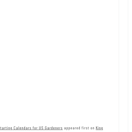
tarting Calendars for US Gardeners
appeared first on
King