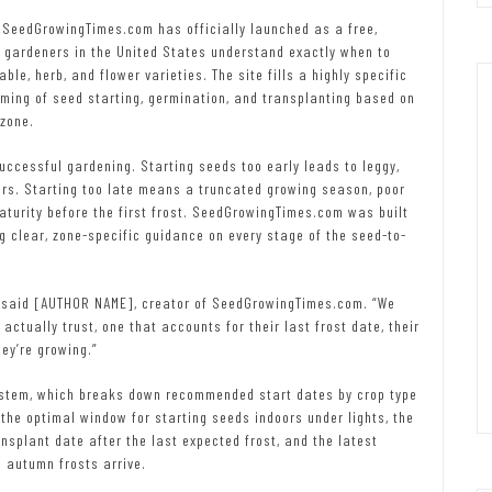
 SeedGrowingTimes.com has officially launched as a free,
e gardeners in the United States understand exactly when to
le, herb, and flower varieties. The site fills a highly specific
ming of seed starting, germination, and transplanting based on
zone.
uccessful gardening. Starting seeds too early leads to leggy,
rs. Starting too late means a truncated growing season, poor
aturity before the first frost. SeedGrowingTimes.com was built
ng clear, zone-specific guidance on every stage of the seed-to-
” said [AUTHOR NAME], creator of SeedGrowingTimes.com. “We
ctually trust, one that accounts for their last frost date, their
ey’re growing.”
system, which breaks down recommended start dates by crop type
the optimal window for starting seeds indoors under lights, the
ansplant date after the last expected frost, and the latest
e autumn frosts arrive.