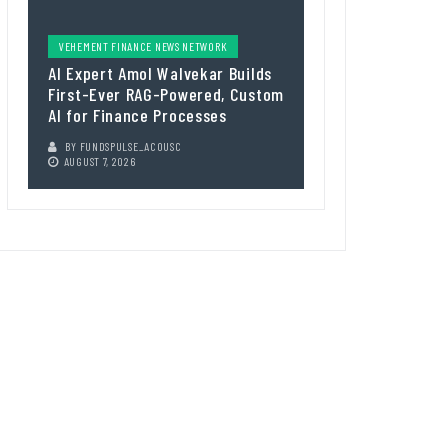
VEHEMENT FINANCE NEWS NETWORK
AI Expert Amol Walvekar Builds
First-Ever RAG-Powered, Custom
AI for Finance Processes
BY
FUNDSPULSE_ACOUSC
AUGUST 7, 2026