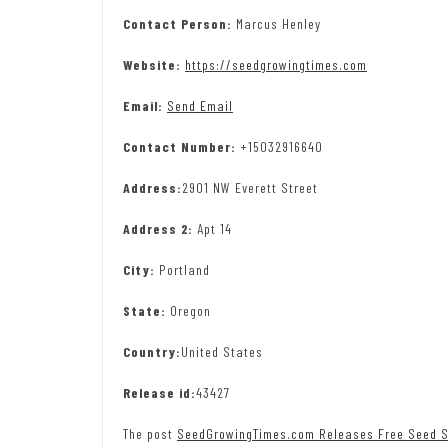
Contact Person:
Marcus Henley
Website:
https://seedgrowingtimes.com
Email:
Send Email
Contact Number:
+15032916640
Address:
2901 NW Everett Street
Address 2:
Apt 14
City:
Portland
State:
Oregon
Country:
United States
Release id:
43427
The post
SeedGrowingTimes.com Releases Free Seed S