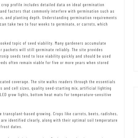
 crop profile includes detailed data on ideal germination
 and factors that commonly interfere with germination such as
ons, and planting depth. Understanding germination requirements
h can take two to four weeks to germinate, or carrots, which
ooked topic of seed viability. Many gardeners accumulate
 packets will still germinate reliably. The site provides
snip seeds tend to lose viability quickly and should be used
eds often remain viable for five or more years when stored
icated coverage. The site walks readers through the essentials
 and cell sizes, quality seed-starting mix, artificial lighting
 LED grow lights, bottom heat mats for temperature-sensitive
e transplant-based growing. Crops like carrots, beets, radishes,
re identified clearly, along with their optimal soil temperature
 frost dates.