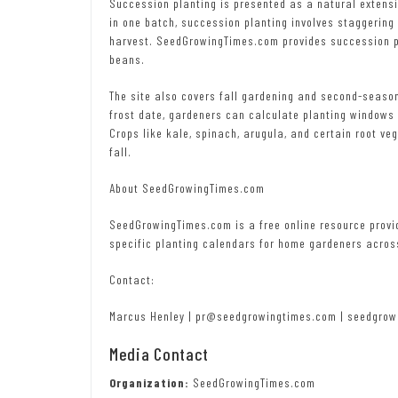
Succession planting is presented as a natural extensi
in one batch, succession planting involves staggering
harvest. SeedGrowingTimes.com provides succession pla
beans.
The site also covers fall gardening and second-season
frost date, gardeners can calculate planting windows
Crops like kale, spinach, arugula, and certain root ve
fall.
About SeedGrowingTimes.com
SeedGrowingTimes.com is a free online resource provi
specific planting calendars for home gardeners acros
Contact:
Marcus Henley | pr@seedgrowingtimes.com | seedgrow
Media Contact
Organization:
SeedGrowingTimes.com