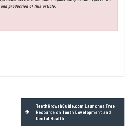
and production of this article.
TeethGrowthGuide.com Launches Free
Resource on Tooth Development and
Dental Health