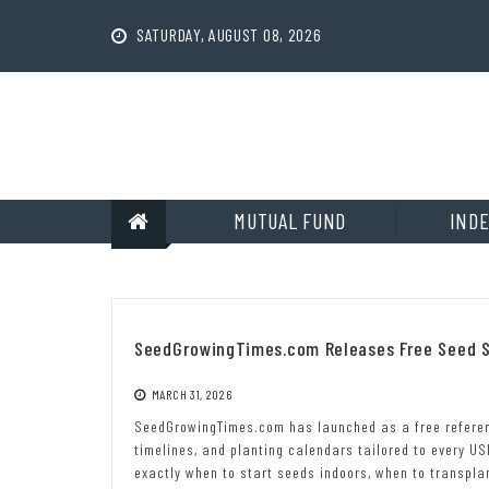
Skip
to
SATURDAY, AUGUST 08, 2026
content
MUTUAL FUND
INDE
SeedGrowingTimes.com Releases Free Seed S
MARCH 31, 2026
SeedGrowingTimes.com has launched as a free referen
timelines, and planting calendars tailored to every U
exactly when to start seeds indoors, when to transpla