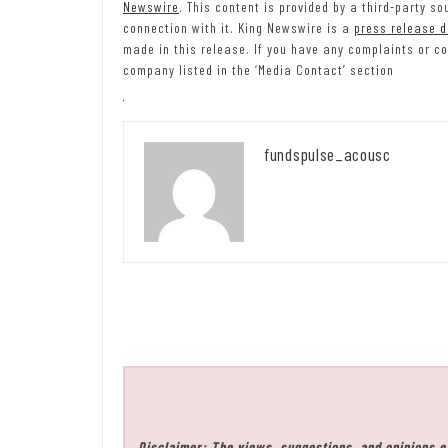
Newswire
. This content is provided by a third-party 
connection with it. King Newswire is a
press release d
made in this release. If you have any complaints or co
company listed in the ‘Media Contact’ section
fundspulse_acousc
Disclaimer: The views, suggestions, and opinions e