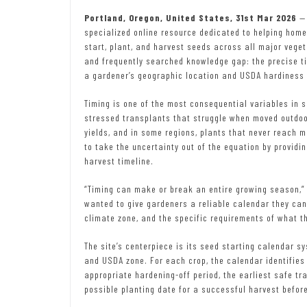
Portland, Oregon, United States, 31st Mar 2026
—
specialized online resource dedicated to helping hom
start, plant, and harvest seeds across all major vegetab
and frequently searched knowledge gap: the precise ti
a gardener’s geographic location and USDA hardiness 
Timing is one of the most consequential variables in s
stressed transplants that struggle when moved outdoo
yields, and in some regions, plants that never reach m
to take the uncertainty out of the equation by providi
harvest timeline.
“Timing can make or break an entire growing season,
wanted to give gardeners a reliable calendar they can a
climate zone, and the specific requirements of what th
The site’s centerpiece is its seed starting calendar 
and USDA zone. For each crop, the calendar identifies 
appropriate hardening-off period, the earliest safe tr
possible planting date for a successful harvest befor