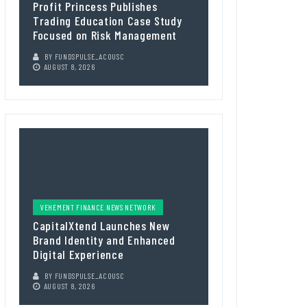
Profit Princess Publishes
Trading Education Case Study
Focused on Risk Management
BY
FUNDSPULSE_ACOUSC
AUGUST 8, 2026
VEHEMENT FINANCE NEWS NETWORK
CapitalXtend Launches New
Brand Identity and Enhanced
Digital Experience
BY
FUNDSPULSE_ACOUSC
AUGUST 8, 2026