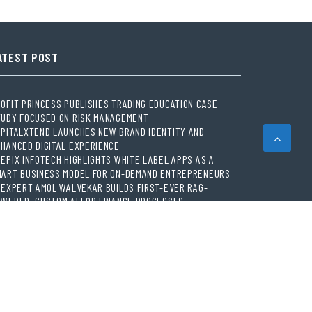
ATEST POST
OFIT PRINCESS PUBLISHES TRADING EDUCATION CASE
TUDY FOCUSED ON RISK MANAGEMENT
PITALXTEND LAUNCHES NEW BRAND IDENTITY AND
HANCED DIGITAL EXPERIENCE
EPIX INFOTECH HIGHLIGHTS WHITE LABEL APPS AS A
MART BUSINESS MODEL FOR ON-DEMAND ENTREPRENEURS
 EXPERT AMOL WALVEKAR BUILDS FIRST-EVER RAG-
WERED, CUSTOM AI FOR FINANCE PROCESSES
VEMENT, EL VECINO AND RISE PARTNER TO LAUNCH FIRST
GITAL DOLLAR WALLET FOR MEXICAN REMITTANCES