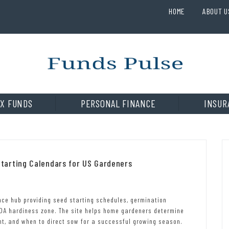
HOME
ABOUT U
X FUNDS
PERSONAL FINANCE
INSUR
tarting Calendars for US Gardeners
ce hub providing seed starting schedules, germination
SDA hardiness zone. The site helps home gardeners determine
nt, and when to direct sow for a successful growing season.