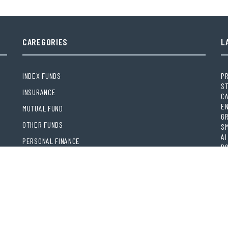
CAREGORIES
L
INDEX FUNDS
PR
S
INSURANCE
CA
EN
MUTUAL FUND
GR
OTHER FUNDS
S
AI
PERSONAL FINANCE
PO
VEHEMENT FINANCE NEWS NETWORK
MO
DI