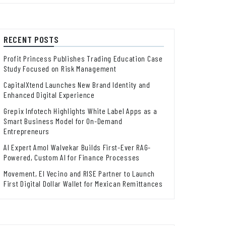
RECENT POSTS
Profit Princess Publishes Trading Education Case
Study Focused on Risk Management
CapitalXtend Launches New Brand Identity and
Enhanced Digital Experience
Grepix Infotech Highlights White Label Apps as a
Smart Business Model for On-Demand
Entrepreneurs
AI Expert Amol Walvekar Builds First-Ever RAG-
Powered, Custom AI for Finance Processes
Movement, El Vecino and RISE Partner to Launch
First Digital Dollar Wallet for Mexican Remittances