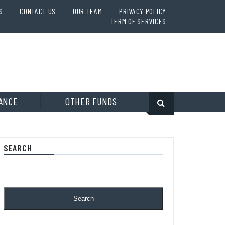
S
CONTACT US
OUR TEAM
PRIVACY POLICY
TERM OF SERVICES
ANCE
OTHER FUNDS
SEARCH
Search