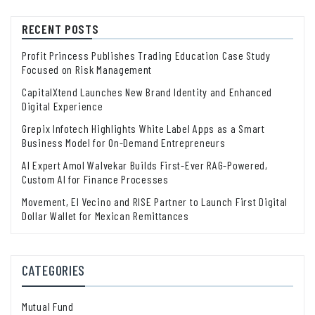
RECENT POSTS
Profit Princess Publishes Trading Education Case Study
Focused on Risk Management
CapitalXtend Launches New Brand Identity and Enhanced
Digital Experience
Grepix Infotech Highlights White Label Apps as a Smart
Business Model for On-Demand Entrepreneurs
AI Expert Amol Walvekar Builds First-Ever RAG-Powered,
Custom AI for Finance Processes
Movement, El Vecino and RISE Partner to Launch First Digital
Dollar Wallet for Mexican Remittances
CATEGORIES
Mutual Fund