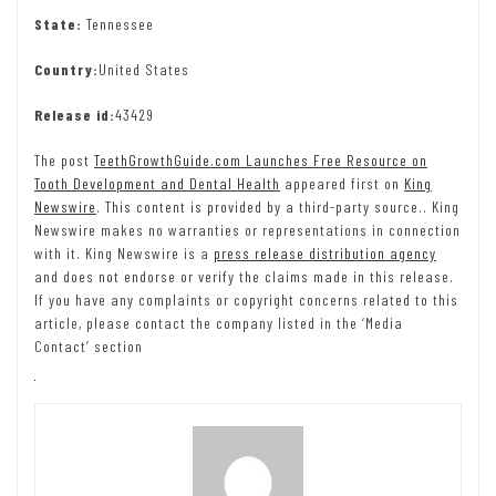
State:
Tennessee
Country:
United States
Release id:
43429
The post
TeethGrowthGuide.com Launches Free Resource on
Tooth Development and Dental Health
appeared first on
King
Newswire
. This content is provided by a third-party source.. King
Newswire makes no warranties or representations in connection
with it. King Newswire is a
press release distribution agency
and does not endorse or verify the claims made in this release.
If you have any complaints or copyright concerns related to this
article, please contact the company listed in the ‘Media
Contact’ section