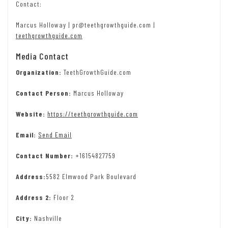
Contact:
Marcus Holloway | pr@teethgrowthguide.com |
teethgrowthguide.com
Media Contact
Organization:
TeethGrowthGuide.com
Contact Person:
Marcus Holloway
Website:
https://teethgrowthguide.com
Email:
Send Email
Contact Number:
+16154827759
Address:
5582 Elmwood Park Boulevard
Address 2:
Floor 2
City:
Nashville