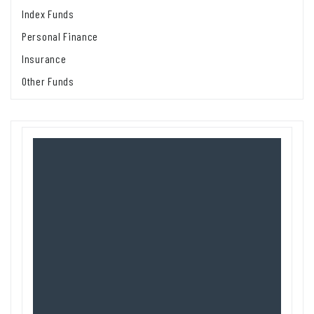
Index Funds
Personal Finance
Insurance
Other Funds