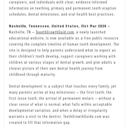
caregivers, and individuals with clear, evidence-informed
information on teething, primary and permanent tooth eruption
schedules, dental milestones, and oral health best practices.
Nashville, Tennessee, United States, 31st Mar 2026 –
Nashville, TN —
TeeethGrowthGuid.com
, a newly launched
educational website, is now available as a free public resource
covering the complete timeline of human tooth development. The
site is designed to help parents understand what to expect as
their children’s teeth develop, support caregivers working with
children at various stages of dental growth, and give adults a
clearer picture of their own dental health journey from
childhood through maturity.
Dental development is a subject that touches every family, yet
many parents arrive at key milestones — the first tooth, the
first loose tooth, the arrival of permanent molars — without a
clear sense of what is normal, what falls within acceptable
developmental variation, and when a delay or irregularity
warrants a visit to the dentist. TeethGrowthGuide.com was
created to fill that information gap.