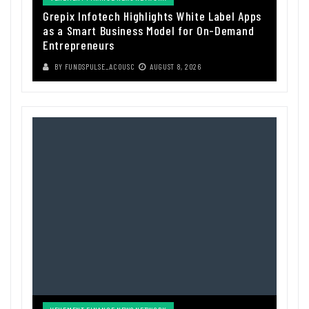
Grepix Infotech Highlights White Label Apps
as a Smart Business Model for On-Demand
Entrepreneurs
BY
FUNDSPULSE_ACOUSC
AUGUST 8, 2026