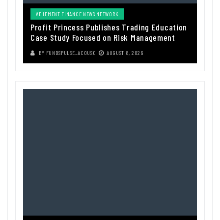
VEHEMENT FINANCE NEWS NETWORK
Profit Princess Publishes Trading Education
Case Study Focused on Risk Management
BY
FUNDSPULSE_ACOUSC
AUGUST 8, 2026