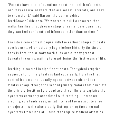
“Parents have a lot of questions about their children’s teeth,
and they deserve answers that are honest, accurate, and easy
to understand,” said Marcus, the author behind
TeethGrowthGuide.com. “We wanted to build a resource that
walks families through every stage of dental development so
they can feel confident and informed rather than anxious.”
The site’s core content begins with the earliest stages of dental
development, which actually begin before birth. By the time a
baby is born, the primary tooth buds are already present
beneath the gums, waiting to erupt during the first years of life.
Teething is covered in significant depth. The typical eruption
sequence for primary teeth is laid out clearly, from the first
central incisors that usually appear between six and ten
months of age through the second primary molars that complete
the primary dentition by around age three. The site explains the
symptoms commonly associated with teething — increased
drooling, gum tenderness, irritability, and the instinct to chew
on objects — while also clearly distinguishing these normal
symptoms from signs of illness that require medical attention.