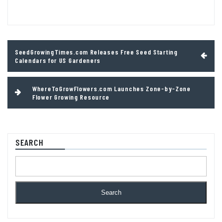
Post
SeedGrowingTimes.com Releases Free Seed Starting
navigation
Calendars for US Gardeners
WhereToGrowFlowers.com Launches Zone-by-Zone
Flower Growing Resource
SEARCH
Search