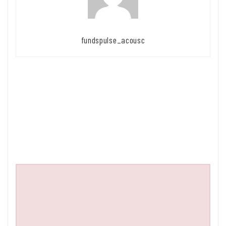
fundspulse_acousc