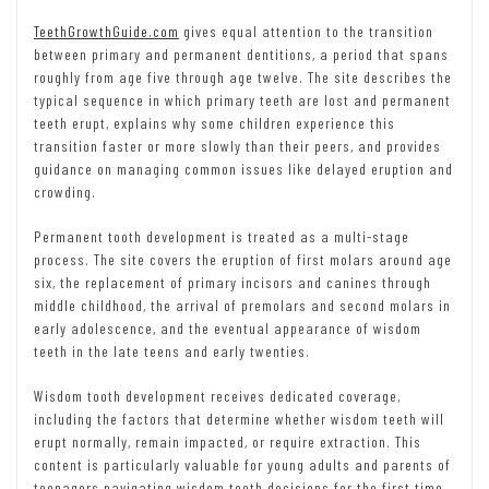
TeethGrowthGuide.com
gives equal attention to the transition
between primary and permanent dentitions, a period that spans
roughly from age five through age twelve. The site describes the
typical sequence in which primary teeth are lost and permanent
teeth erupt, explains why some children experience this
transition faster or more slowly than their peers, and provides
guidance on managing common issues like delayed eruption and
crowding.
Permanent tooth development is treated as a multi-stage
process. The site covers the eruption of first molars around age
six, the replacement of primary incisors and canines through
middle childhood, the arrival of premolars and second molars in
early adolescence, and the eventual appearance of wisdom
teeth in the late teens and early twenties.
Wisdom tooth development receives dedicated coverage,
including the factors that determine whether wisdom teeth will
erupt normally, remain impacted, or require extraction. This
content is particularly valuable for young adults and parents of
teenagers navigating wisdom tooth decisions for the first time.