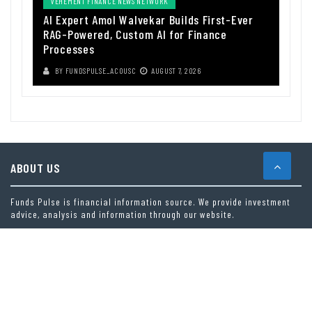
VEHEMENT FINANCE NEWS NETWORK
AI Expert Amol Walvekar Builds First-Ever
RAG-Powered, Custom AI for Finance
Processes
BY
FUNDSPULSE_ACOUSC
AUGUST 7, 2026
ABOUT US
Funds Pulse is financial information source. We provide investment
advice, analysis and information through our website.
CAREGORIES
INDEX FUNDS