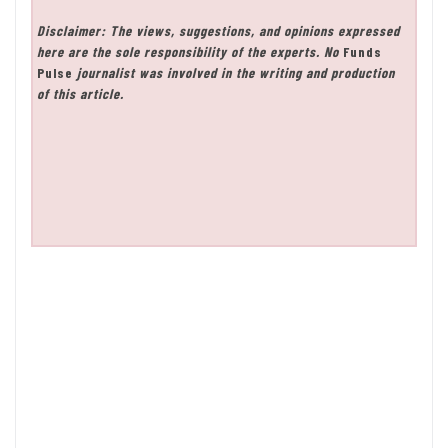
Disclaimer: The views, suggestions, and opinions expressed
here are the sole responsibility of the experts. No
Funds
Pulse
journalist was involved in the writing and production
of this article.