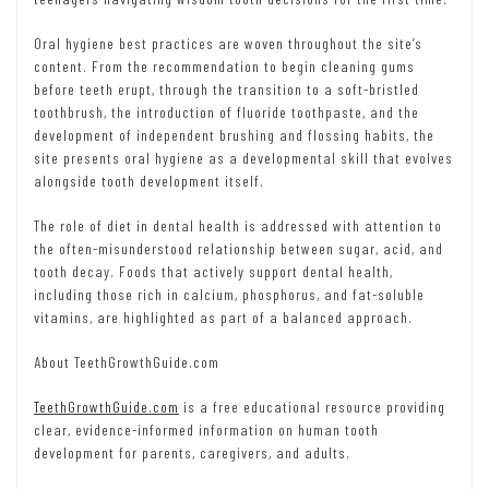
Oral hygiene best practices are woven throughout the site’s
content. From the recommendation to begin cleaning gums
before teeth erupt, through the transition to a soft-bristled
toothbrush, the introduction of fluoride toothpaste, and the
development of independent brushing and flossing habits, the
site presents oral hygiene as a developmental skill that evolves
alongside tooth development itself.
The role of diet in dental health is addressed with attention to
the often-misunderstood relationship between sugar, acid, and
tooth decay. Foods that actively support dental health,
including those rich in calcium, phosphorus, and fat-soluble
vitamins, are highlighted as part of a balanced approach.
About TeethGrowthGuide.com
TeethGrowthGuide.com
is a free educational resource providing
clear, evidence-informed information on human tooth
development for parents, caregivers, and adults.