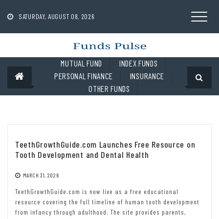
Skip
to
SATURDAY, AUGUST 08, 2026
content
MUTUAL FUND
INDEX FUNDS
PERSONAL FINANCE
INSURANCE
OTHER FUNDS
TeethGrowthGuide.com Launches Free Resource on
Tooth Development and Dental Health
MARCH 31, 2026
TeethGrowthGuide.com is now live as a free educational
resource covering the full timeline of human tooth development
from infancy through adulthood. The site provides parents,