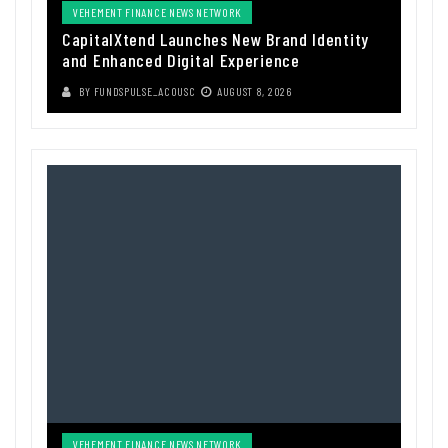
VEHEMENT FINANCE NEWS NETWORK
CapitalXtend Launches New Brand Identity
and Enhanced Digital Experience
BY
FUNDSPULSE_ACOUSC
AUGUST 8, 2026
VEHEMENT FINANCE NEWS NETWORK