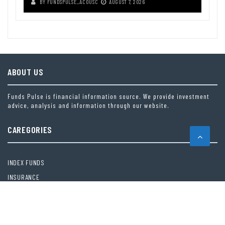
BY
FUNDSPULSE_ACOUSC
AUGUST 7, 2026
ABOUT US
Funds Pulse is financial information source. We provide investment
advice, analysis and information through our website.
CAREGORIES
INDEX FUNDS
INSURANCE
MUTUAL FUND
OTHER FUNDS
PERSONAL FINANCE