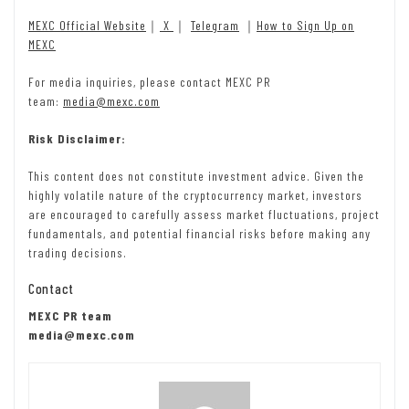
MEXC Official Website
｜
X
｜
Telegram
｜
How to Sign Up on
MEXC
For media inquiries, please contact MEXC PR
team:
media@mexc.com
Risk Disclaimer:
This content does not constitute investment advice. Given the
highly volatile nature of the cryptocurrency market, investors
are encouraged to carefully assess market fluctuations, project
fundamentals, and potential financial risks before making any
trading decisions.
Contact
MEXC PR team
media@mexc.com