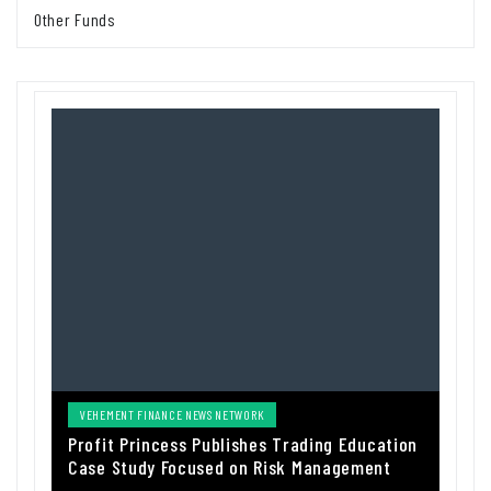
Other Funds
VEHEMENT FINANCE NEWS NETWORK
Profit Princess Publishes Trading Education
Case Study Focused on Risk Management