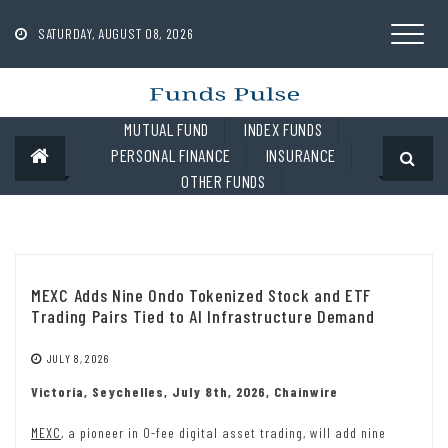
Skip
to
SATURDAY, AUGUST 08, 2026
content
MUTUAL FUND
INDEX FUNDS
PERSONAL FINANCE
INSURANCE
OTHER FUNDS
MEXC Adds Nine Ondo Tokenized Stock and ETF
Trading Pairs Tied to AI Infrastructure Demand
JULY 8, 2026
Victoria, Seychelles, July 8th, 2026, Chainwire
MEXC
, a pioneer in 0-fee digital asset trading, will add nine