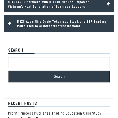
STARCARES Partners with B-LEAD 2026 to Empower
navigation
Vietnam’s Next Generation of Business Leaders
MEXC Adds Nine Ondo Tokenized Stock and ETF Trading
Pairs Tied to AI Infrastructure Demand
SEARCH
Search
RECENT POSTS
Profit Princess Publishes Trading Education Case Study