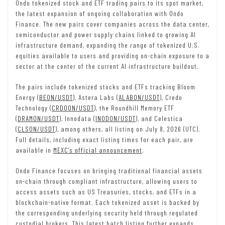
Ondo tokenized stock and ETF trading pairs to its spot market,
the latest expansion of ongoing collaboration with Ondo
Finance. The new pairs cover companies across the data center,
semiconductor and power supply chains linked to growing AI
infrastructure demand, expanding the range of tokenized U.S.
equities available to users and providing on-chain exposure to a
sector at the center of the current AI infrastructure buildout.
The pairs include tokenized stocks and ETFs tracking Bloom
Energy (
BEON/USDT
), Astera Labs (
ALABON/USDT
), Credo
Technology (
CRDOON/USDT
), the Roundhill Memory ETF
(
DRAMON/USDT
), Innodata (
INODON/USDT
), and Celestica
(
CLSON/USDT
), among others, all listing on July 8, 2026 (UTC).
Full details, including exact listing times for each pair, are
available in
MEXC’s official announcement
.
Ondo Finance focuses on bringing traditional financial assets
on-chain through compliant infrastructure, allowing users to
access assets such as US Treasuries, stocks, and ETFs in a
blockchain-native format. Each tokenized asset is backed by
the corresponding underlying security held through regulated
custodial brokers. This latest batch listing further expands