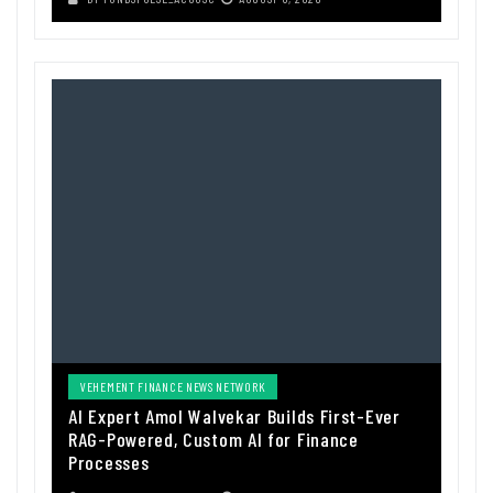
VEHEMENT FINANCE NEWS NETWORK
AI Expert Amol Walvekar Builds First-Ever
RAG-Powered, Custom AI for Finance
Processes