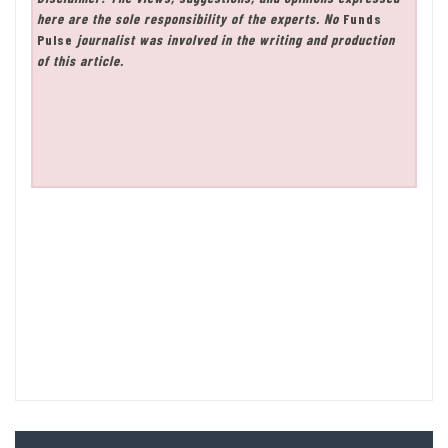
here are the sole responsibility of the experts. No
Funds
Pulse
journalist was involved in the writing and production
of this article.
Post