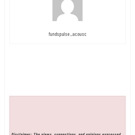
fundspulse_acousc
Disclaimer: The views, suggestions, and opinions expressed