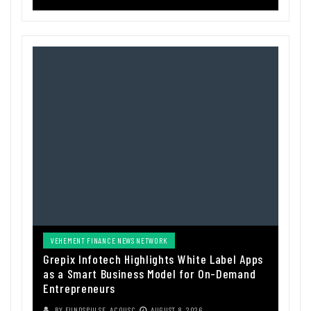
VEHEMENT FINANCE NEWS NETWORK
Grepix Infotech Highlights White Label Apps
as a Smart Business Model for On-Demand
Entrepreneurs
BY
FUNDSPULSE_ACOUSC
AUGUST 8, 2026