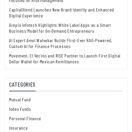
Focused on Risk Management
CapitalXtend Launches New Brand Identity and Enhanced
Digital Experience
Grepix Infotech Highlights White Label Apps as a Smart
Business Model for On-Demand Entrepreneurs
AI Expert Amol Walvekar Builds First-Ever RAG-Powered,
Custom AI for Finance Processes
Movement, El Vecino and RISE Partner to Launch First Digital
Dollar Wallet for Mexican Remittances
CATEGORIES
Mutual Fund
Index Funds
Personal Finance
Insurance