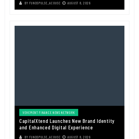
BY
FUNDSPULSE_ACOUSC
AUGUST 8, 2026
VEHEMENT FINANCE NEWS NETWORK
CapitalXtend Launches New Brand Identity
and Enhanced Digital Experience
BY
FUNDSPULSE_ACOUSC
AUGUST 8, 2026