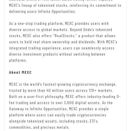
MEXC’s lineup of tokenized stocks, reinforcing its commitment to
delivering users Infinite Opportunities.
As a one-stop trading platform, MEXC provides users with
diverse access to global markets. Beyond Ondo’s tokenized
stocks, MEXC also offers “RealStocks,” a product that allows
users to hold real share ownership and dividends. With MEXC’s
integrated trading experience, users can seamlessly access
diverse investment products without switching between
platforms.
About MEXC
MEXC is the world’s fastest-growing cryptocurrency exchange,
trusted by more than 40 million users across 170+ markets.
Built on a user-first philosophy, MEXC offers industry-leading 0-
fee trading and access to over 3,000 digital assets. As the
Gateway to Infinite Opportunities, MEXC provides a single
platform where users can easily trade cryptocurrencies
alongside tokenized assets, including stocks, ETFs,
commodities, and precious metals.