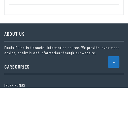
ABOUT US
Funds Pulse is financial information source. We provide investment
advice, analysis and information through our website.
CAREGORIES
INDEX FUNDS
INSURANCE
MUTUAL FUND
OTHER FUNDS
PERSONAL FINANCE
VEHEMENT FINANCE NEWS NETWORK