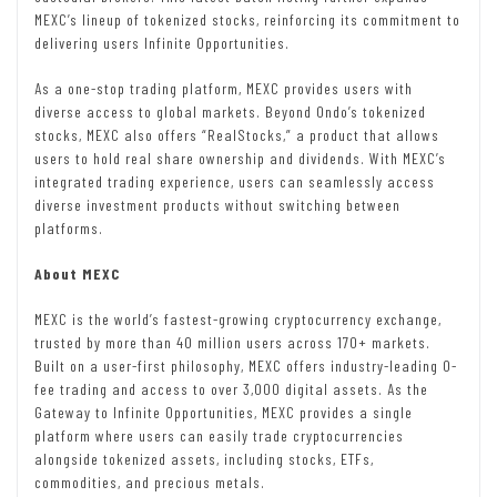
MEXC’s lineup of tokenized stocks, reinforcing its commitment to
delivering users Infinite Opportunities.
As a one-stop trading platform, MEXC provides users with
diverse access to global markets. Beyond Ondo’s tokenized
stocks, MEXC also offers “RealStocks,” a product that allows
users to hold real share ownership and dividends. With MEXC’s
integrated trading experience, users can seamlessly access
diverse investment products without switching between
platforms.
About MEXC
MEXC is the world’s fastest-growing cryptocurrency exchange,
trusted by more than 40 million users across 170+ markets.
Built on a user-first philosophy, MEXC offers industry-leading 0-
fee trading and access to over 3,000 digital assets. As the
Gateway to Infinite Opportunities, MEXC provides a single
platform where users can easily trade cryptocurrencies
alongside tokenized assets, including stocks, ETFs,
commodities, and precious metals.