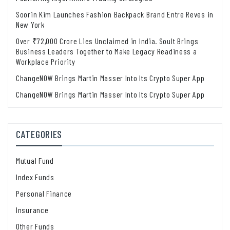
Soorin Kim Launches Fashion Backpack Brand Entre Reves in
New York
Over ₹72,000 Crore Lies Unclaimed in India. Soult Brings
Business Leaders Together to Make Legacy Readiness a
Workplace Priority
ChangeNOW Brings Martin Masser Into Its Crypto Super App
ChangeNOW Brings Martin Masser Into Its Crypto Super App
CATEGORIES
Mutual Fund
Index Funds
Personal Finance
Insurance
Other Funds