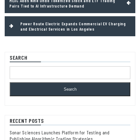
MEXC Adds Nine Ondo Tokenized Stock and ETF Trading
navigation
Pairs Tied to AI Infrastructure Demand
Power Route Electric Expands Commercial EV Charging
and Electrical Services in Los Angeles
SEARCH
Search
RECENT POSTS
Sonar Sciences Launches Platform for Testing and
Publishing Algorithmic Trading Strategies