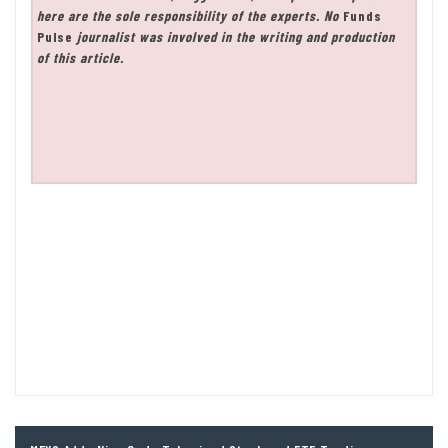
here are the sole responsibility of the experts. No
Funds
Pulse
journalist was involved in the writing and production
of this article.
Post