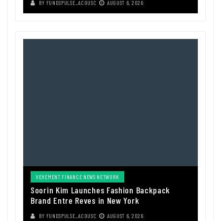
BY
FUNDSPULSE_ACOUSC
AUGUST 6, 2026
VEHEMENT FINANCE NEWS NETWORK
Soorin Kim Launches Fashion Backpack
Brand Entre Reves in New York
BY
FUNDSPULSE_ACOUSC
AUGUST 6, 2026