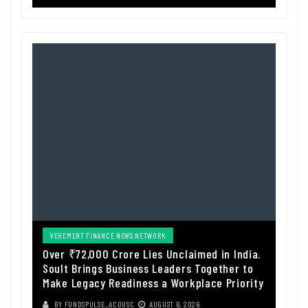
VEHEMENT FINANCE NEWS NETWORK
Over ₹72,000 Crore Lies Unclaimed in India.
Soult Brings Business Leaders Together to
Make Legacy Readiness a Workplace Priority
BY
FUNDSPULSE_ACOUSC
AUGUST 6, 2026