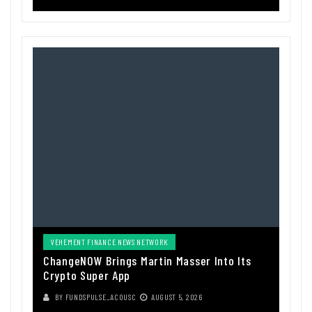
VEHEMENT FINANCE NEWS NETWORK
ChangeNOW Brings Martin Masser Into Its
Crypto Super App
BY
FUNDSPULSE_ACOUSC
AUGUST 5, 2026