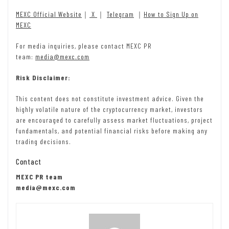
MEXC Official Website
｜
X
｜
Telegram
｜
How to Sign Up on
MEXC
For media inquiries, please contact MEXC PR
team:
media@mexc.com
Risk Disclaimer:
This content does not constitute investment advice. Given the
highly volatile nature of the cryptocurrency market, investors
are encouraged to carefully assess market fluctuations, project
fundamentals, and potential financial risks before making any
trading decisions.
Contact
MEXC PR team
media@mexc.com