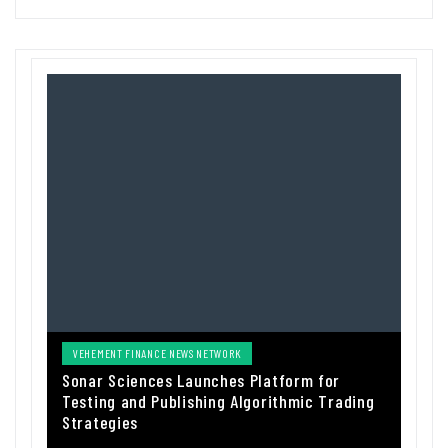
VEHEMENT FINANCE NEWS NETWORK
Sonar Sciences Launches Platform for
Testing and Publishing Algorithmic Trading
Strategies