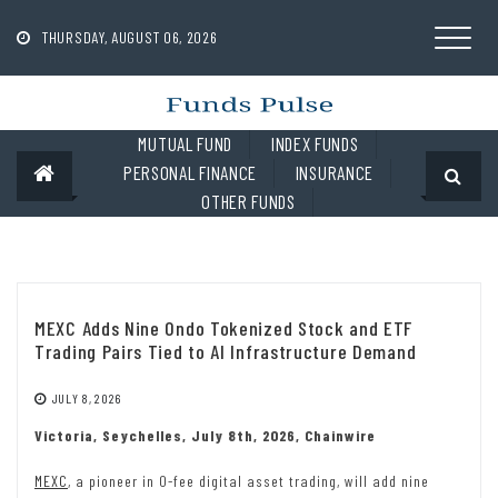
Skip
to
THURSDAY, AUGUST 06, 2026
content
MUTUAL FUND
INDEX FUNDS
PERSONAL FINANCE
INSURANCE
OTHER FUNDS
MEXC Adds Nine Ondo Tokenized Stock and ETF
Trading Pairs Tied to AI Infrastructure Demand
JULY 8, 2026
Victoria, Seychelles, July 8th, 2026, Chainwire
MEXC
, a pioneer in 0-fee digital asset trading, will add nine