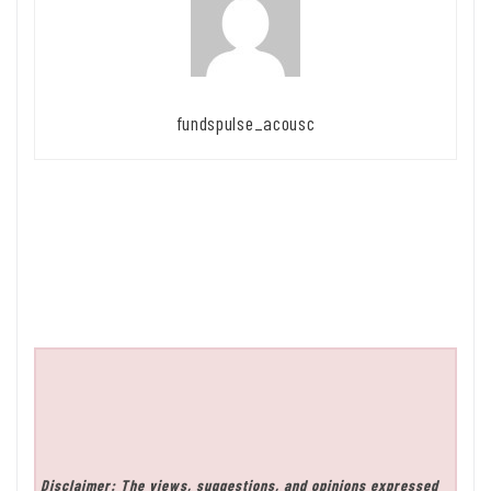
fundspulse_acousc
Disclaimer: The views, suggestions, and opinions expressed