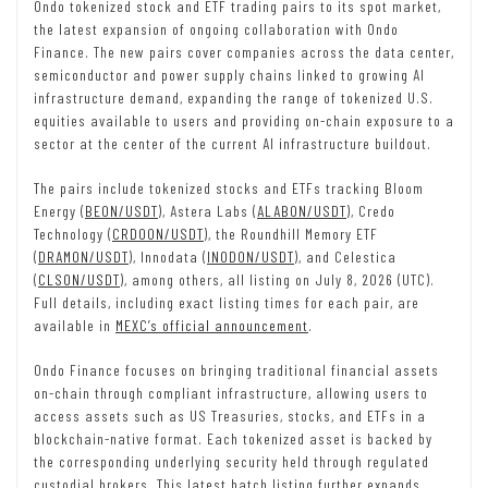
Ondo tokenized stock and ETF trading pairs to its spot market,
the latest expansion of ongoing collaboration with Ondo
Finance. The new pairs cover companies across the data center,
semiconductor and power supply chains linked to growing AI
infrastructure demand, expanding the range of tokenized U.S.
equities available to users and providing on-chain exposure to a
sector at the center of the current AI infrastructure buildout.
The pairs include tokenized stocks and ETFs tracking Bloom
Energy (
BEON/USDT
), Astera Labs (
ALABON/USDT
), Credo
Technology (
CRDOON/USDT
), the Roundhill Memory ETF
(
DRAMON/USDT
), Innodata (
INODON/USDT
), and Celestica
(
CLSON/USDT
), among others, all listing on July 8, 2026 (UTC).
Full details, including exact listing times for each pair, are
available in
MEXC’s official announcement
.
Ondo Finance focuses on bringing traditional financial assets
on-chain through compliant infrastructure, allowing users to
access assets such as US Treasuries, stocks, and ETFs in a
blockchain-native format. Each tokenized asset is backed by
the corresponding underlying security held through regulated
custodial brokers. This latest batch listing further expands