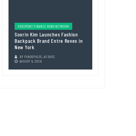
VEHEMENT FINANCE NEWS NETWORK
Soorin Kim Launches Fashion
Backpack Brand Entre Reves in
New York
BY
FUNDSPULSE_ACOUSC
AUGUST 6, 2026