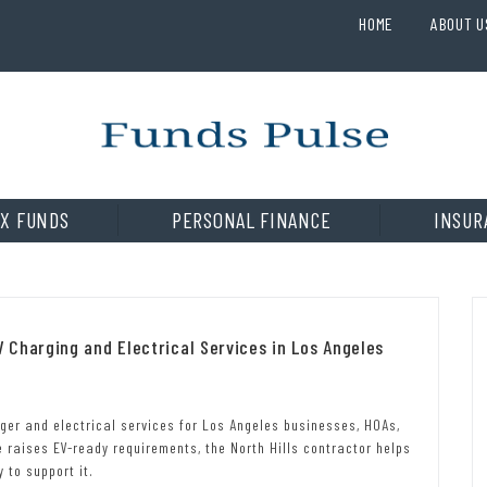
HOME
ABOUT U
X FUNDS
PERSONAL FINANCE
INSUR
Charging and Electrical Services in Los Angeles
ger and electrical services for Los Angeles businesses, HOAs,
 raises EV-ready requirements, the North Hills contractor helps
 to support it.