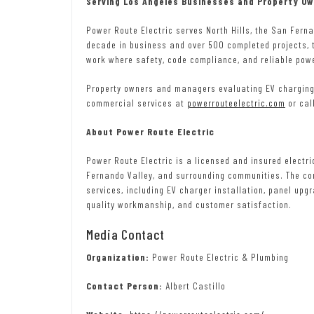
Serving Los Angeles Businesses and Property O
Power Route Electric serves North Hills, the San Fern
decade in business and over 500 completed projects, 
work where safety, code compliance, and reliable pow
Property owners and managers evaluating EV charging 
commercial services at
powerrouteelectric.com
or cal
About Power Route Electric
Power Route Electric is a licensed and insured electri
Fernando Valley, and surrounding communities. The co
services, including EV charger installation, panel upgr
quality workmanship, and customer satisfaction.
Media Contact
Organization:
Power Route Electric & Plumbing
Contact Person:
Albert Castillo