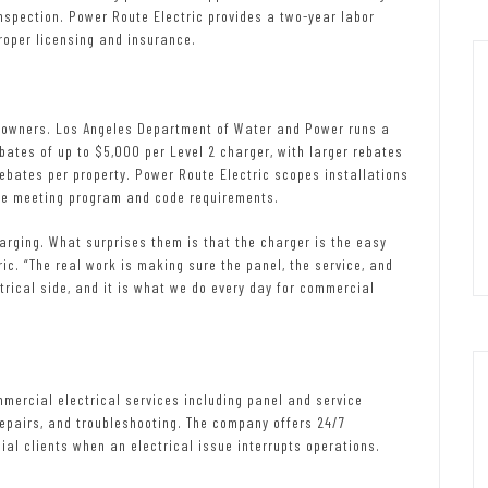
inspection. Power Route Electric provides a two-year labor
roper licensing and insurance.
ty owners. Los Angeles Department of Water and Power runs a
ates of up to $5,000 per Level 2 charger, with larger rebates
rebates per property. Power Route Electric scopes installations
ile meeting program and code requirements.
arging. What surprises them is that the charger is the easy
ric. “The real work is making sure the panel, the service, and
ctrical side, and it is what we do every day for commercial
mercial electrical services including panel and service
 repairs, and troubleshooting. The company offers 24/7
al clients when an electrical issue interrupts operations.