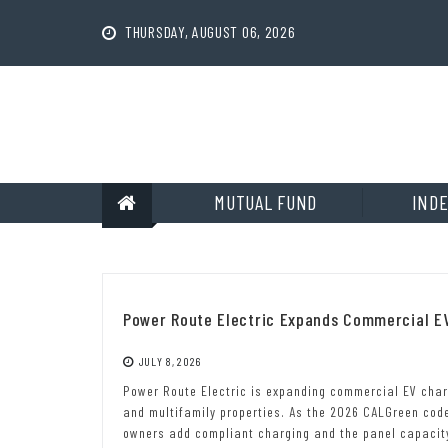
Skip
to
THURSDAY, AUGUST 06, 2026
content
MUTUAL FUND
INDE
Power Route Electric Expands Commercial EV 
JULY 8, 2026
Power Route Electric is expanding commercial EV char
and multifamily properties. As the 2026 CALGreen code
owners add compliant charging and the panel capacity