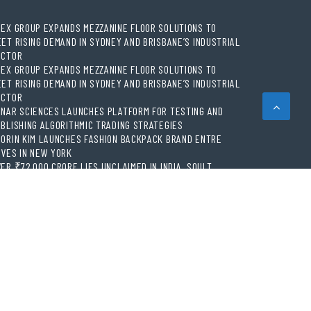
EX GROUP EXPANDS MEZZANINE FLOOR SOLUTIONS TO
ET RISING DEMAND IN SYDNEY AND BRISBANE’S INDUSTRIAL
ECTOR
EX GROUP EXPANDS MEZZANINE FLOOR SOLUTIONS TO
ET RISING DEMAND IN SYDNEY AND BRISBANE’S INDUSTRIAL
ECTOR
NAR SCIENCES LAUNCHES PLATFORM FOR TESTING AND
BLISHING ALGORITHMIC TRADING STRATEGIES
ORIN KIM LAUNCHES FASHION BACKPACK BRAND ENTRE
VES IN NEW YORK
ER ₹72,000 CRORE LIES UNCLAIMED IN INDIA. SOULT
INGS BUSINESS LEADERS TOGETHER TO MAKE LEGACY
ADINESS A WORKPLACE PRIORITY