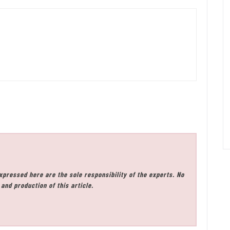
xpressed here are the sole responsibility of the experts. No
and production of this article.