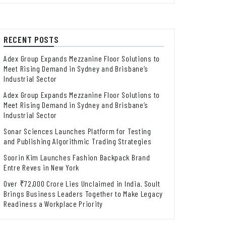
RECENT POSTS
Adex Group Expands Mezzanine Floor Solutions to
Meet Rising Demand in Sydney and Brisbane’s
Industrial Sector
Adex Group Expands Mezzanine Floor Solutions to
Meet Rising Demand in Sydney and Brisbane’s
Industrial Sector
Sonar Sciences Launches Platform for Testing
and Publishing Algorithmic Trading Strategies
Soorin Kim Launches Fashion Backpack Brand
Entre Reves in New York
Over ₹72,000 Crore Lies Unclaimed in India. Soult
Brings Business Leaders Together to Make Legacy
Readiness a Workplace Priority