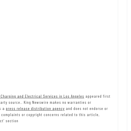
Charging and Electrical Services in Los Angeles
appeared first
-party source.. King Newswire makes no warranties or
is a
press release distribution agency
and does not endorse or
 complaints or copyright concerns related to this article,
ct’ section