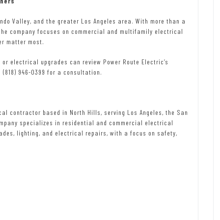
wners
ando Valley, and the greater Los Angeles area. With more than a
the company focuses on commercial and multifamily electrical
er matter most.
or electrical upgrades can review Power Route Electric’s
l (818) 946-0399 for a consultation.
cal contractor based in North Hills, serving Los Angeles, the San
mpany specializes in residential and commercial electrical
ades, lighting, and electrical repairs, with a focus on safety,