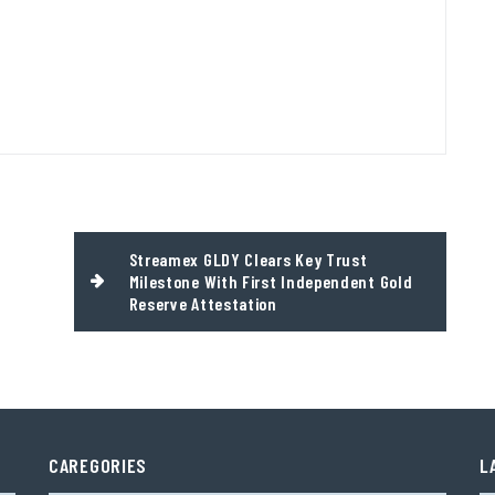
Streamex GLDY Clears Key Trust
Milestone With First Independent Gold
Reserve Attestation
CAREGORIES
L