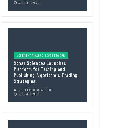
AUGUST 6, 2026
VEHEMENT FINANCE NEWS NETWORK
Sonar Sciences Launches
Platform for Testing and
Publishing Algorithmic Trading
Strategies
BY
FUNDSPULSE_ACOUSC
AUGUST 6, 2026