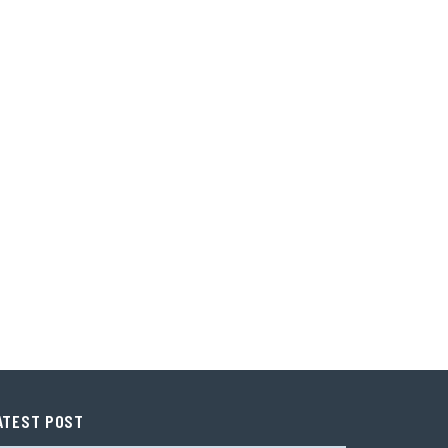
ATEST POST