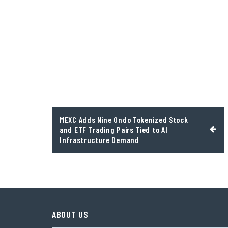
Post
MEXC Adds Nine Ondo Tokenized Stock
navigation
and ETF Trading Pairs Tied to AI
Infrastructure Demand
ABOUT US