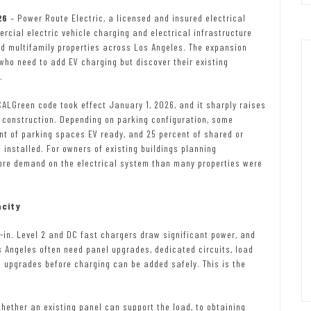
026
– Power Route Electric, a licensed and insured electrical
ercial electric vehicle charging and electrical infrastructure
d multifamily properties across Los Angeles. The expansion
who need to add EV charging but discover their existing
.
CALGreen code took effect January 1, 2026, and it sharply raises
 construction. Depending on parking configuration, some
nt of parking spaces EV ready, and 25 percent of shared or
nstalled. For owners of existing buildings planning
more demand on the electrical system than many properties were
acity
-in. Level 2 and DC fast chargers draw significant power, and
 Angeles often need panel upgrades, dedicated circuits, load
e upgrades before charging can be added safely. This is the
hether an existing panel can support the load, to obtaining