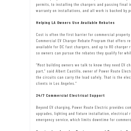
permits, to installing the chargers and passing final 
warranty on installations, and all work is backed by p
Helping LA Owners Use Available Rebates
Cost is often the first barrier for commercial proper
Commercial EV Charger Rebate Program that offers reb
available for DC fast chargers, and up to 80 charger 
so owners can pursue the rebates they qualify for wh
“Most building owners we talk to know they need EV ch
part,” said Albert Castillo, owner of Power Route Elect
the circuits can carry the load safely. That is the ele
clients in Los Angeles.”
24/7 Commercial Electrical Support
Beyond EV charging, Power Route Electric provides com
upgrades, lighting and fixture installation, electrical
emergency service, which limits downtime for commerci