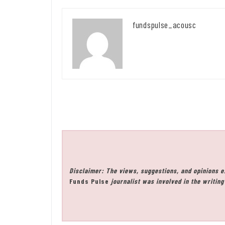
fundspulse_acousc
Disclaimer: The views, suggestions, and opinions e
Funds Pulse
journalist was involved in the writing 