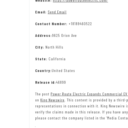
Website:
https://powerrouteelectric.com/
Email:
Send Email
Contact Number:
+18189460522
Address:
9625 Orion Ave
City:
North Hills
State:
California
Country:
United States
Release id:
46899
The post
Power Route Electric Expands Commercial EV 
on
King Newswire
. This content is provided by a third
representations in connection with it. King Newswire 
verify the claims made in this release. If you have any
please contact the company listed in the ‘Media Conta