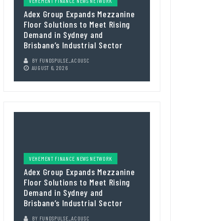
VEHEMENT FINANCE NEWS NETWORK
Adex Group Expands Mezzanine
Floor Solutions to Meet Rising
Demand in Sydney and
Brisbane’s Industrial Sector
BY
FUNDSPULSE_ACOUSC
AUGUST 6, 2026
VEHEMENT FINANCE NEWS NETWORK
Adex Group Expands Mezzanine
Floor Solutions to Meet Rising
Demand in Sydney and
Brisbane’s Industrial Sector
BY
FUNDSPULSE_ACOUSC