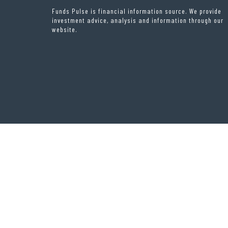
Funds Pulse is financial information source. We provide
investment advice, analysis and information through our
website.
THEME OF
RIGOROUS THEMES