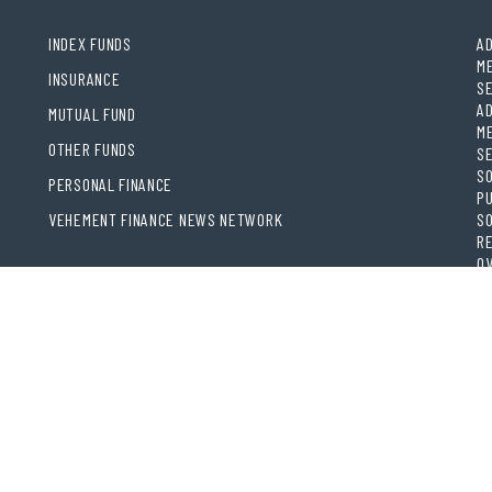
INDEX FUNDS
AD
ME
INSURANCE
S
AD
MUTUAL FUND
ME
OTHER FUNDS
S
SO
PERSONAL FINANCE
PU
VEHEMENT FINANCE NEWS NETWORK
SO
RE
OV
BR
RE