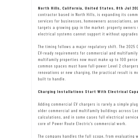
North Hills, California, United States, 8th Jul 2
contractor based in North Hills, is expanding its comm
services for businesses, homeowners associations, an
targets a growing gap in the market: property owners 
electrical systems cannot support it without upgrades
The timing follows a major regulatory shift. The 2025 
EV-ready requirements for commercial and multifamily
multifamily properties now must make up to 100 perce
common spaces must have full-power Level 2 chargers i
renovations or new charging, the practical result is 
built to handle.
Charging Installations Start With Electrical Cap
Adding commercial EV chargers is rarely a simple plug
older commercial and multifamily buildings across Los
calculations, and in some cases full electrical servic
core of Power Route Electric’s commercial work.
The company handles the full scope, from evaluating w