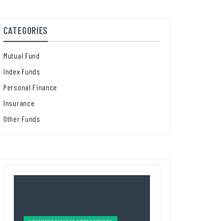
CATEGORIES
Mutual Fund
Index Funds
Personal Finance
Insurance
Other Funds