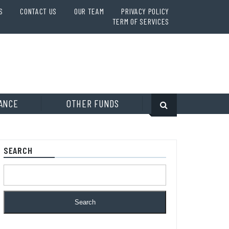
S
CONTACT US
OUR TEAM
PRIVACY POLICY
TERM OF SERVICES
ANCE
OTHER FUNDS
SEARCH
Search